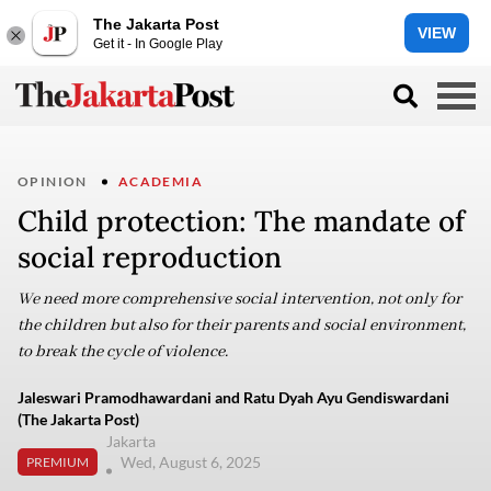
The Jakarta Post
VIEW
Get it - In Google Play
OPINION
ACADEMIA
Child protection: The mandate of
social reproduction
We need more comprehensive social intervention, not only for
the children but also for their parents and social environment,
to break the cycle of violence.
Jaleswari Pramodhawardani and Ratu Dyah Ayu Gendiswardani
(The Jakarta Post)
Jakarta
Wed, August 6, 2025
PREMIUM