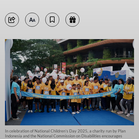
In celebration of National Children’s Day 2025, a charity run by Plan
Indonesia and the National Commission on Disabilities encourages