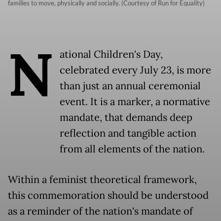
families to move, physically and socially. (Courtesy of Run for Equality)
N
ational Children's Day,
celebrated every July 23, is more
than just an annual ceremonial
event. It is a marker, a normative
mandate, that demands deep
reflection and tangible action
from all elements of the nation.
Within a feminist theoretical framework,
this commemoration should be understood
as a reminder of the nation's mandate of