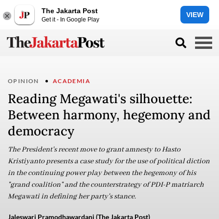
The Jakarta Post
VIEW
Get it - In Google Play
OPINION
ACADEMIA
Reading Megawati's silhouette:
Between harmony, hegemony and
democracy
The President's recent move to grant amnesty to Hasto
Kristiyanto presents a case study for the use of political diction
in the continuing power play between the hegemony of his
"grand coalition" and the counterstrategy of PDI-P matriarch
Megawati in defining her party's stance.
Jaleswari Pramodhawardani (The Jakarta Post)