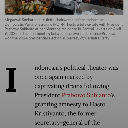
Megawati Soekarnoputri (left), chairwoman of the Indonesian
Democratic Party of Struggle (PDI-P), hosts a tête-à-tête with President
Prabowo Subianto at her Menteng residence in Central Jakarta on April
9, 2025, in the first meeting between the two leaders since Prabowo
won the 2024 presidential election. (Courtesy of/Gerindra Party)
I
ndonesia's political theater was
once again marked by
captivating drama following
President
Prabowo Subianto
's
granting amnesty to Hasto
Kristiyanto, the former
secretary-general of the