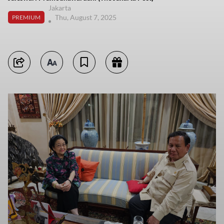
Jakarta
Thu, August 7, 2025
PREMIUM