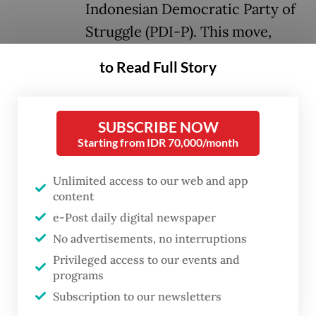
Indonesian Democratic Party of
Struggle (PDI-P). This move,
touted as an effort for "national
to Read Full Story
unity and harmony", has sparked
intense speculation about the
position of Megawati
SUBSCRIBE NOW
Starting from IDR 70,000/month
Soekarnoputri and her party.
Unlimited access to our web and app
The public, especially civil society,
content
anxiously awaits: Will the PDI-P, the only
e-Post daily digital newspaper
party outside of the government, join
No advertisements, no interruptions
Prabowo's so-called grand coalition or
Privileged access to our events and
programs
choose the path of a "balancer", as Megawati
Subscription to our newsletters
promised?