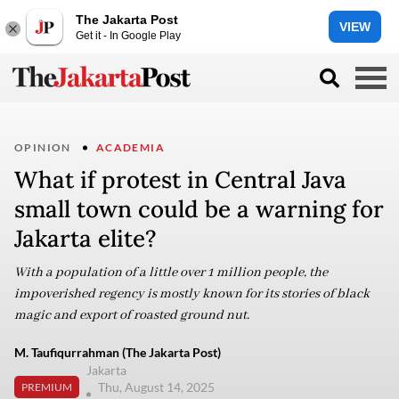
The Jakarta Post
VIEW
Get it - In Google Play
OPINION
ACADEMIA
What if protest in Central Java
small town could be a warning for
Jakarta elite?
With a population of a little over 1 million people, the
impoverished regency is mostly known for its stories of black
magic and export of roasted ground nut.
M. Taufiqurrahman (The Jakarta Post)
Jakarta
Thu, August 14, 2025
PREMIUM