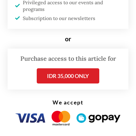
Privileged access to our events and
to reconsider their plan.
programs
Subscription to our newsletters
or
Purchase access to this article for
IDR 35,000 ONLY
We accept
Indonesian Democratic Party of Struggle