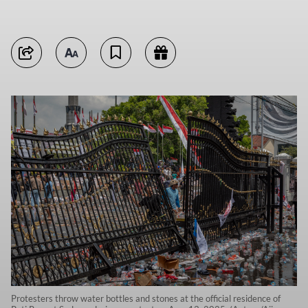
Protesters throw water bottles and stones at the official residence of