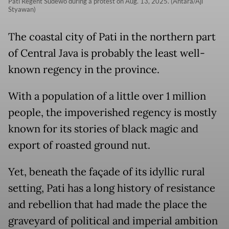
Pati Regent Sudewo during a protest on Aug. 13, 2025. (Antara/Aji
Styawan)
The coastal city of Pati in the northern part
of Central Java is probably the least well-
known regency in the province.
With a population of a little over 1 million
people, the impoverished regency is mostly
known for its stories of black magic and
export of roasted ground nut.
Yet, beneath the façade of its idyllic rural
setting, Pati has a long history of resistance
and rebellion that had made the place the
graveyard of political and imperial ambition