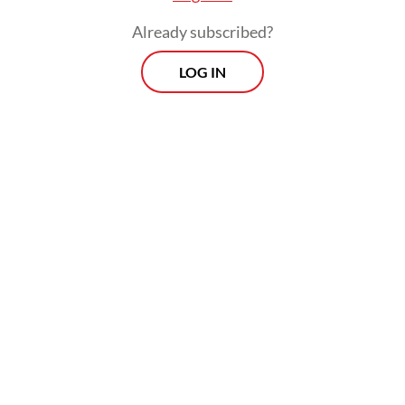
history. The abrupt leadership change also
Already subscribed?
signals growing dissatisfaction with the
LOG IN
bank’s performance in the first half (H1) of
2025, mirroring broader concerns across
Himbara.
Bank Negara Indonesia (BNI) and Bank
Rakyat Indonesia (BRI) both recorded year-
on-year (yoy) declines in net income in H1
2025, respectively falling 5.6 percent to Rp
10.1 trillion (US$620 million)) and 11.5
percent to Rp 26.27 trillion, in a
continuation of a downward trend over the
past two years. Himbara’s collective net