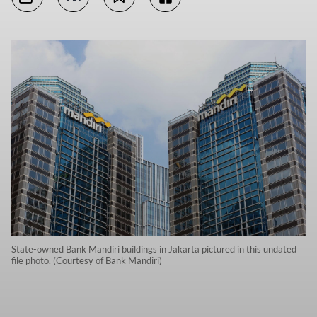
State-owned Bank Mandiri buildings in Jakarta pictured in this undated
file photo. (Courtesy of Bank Mandiri)