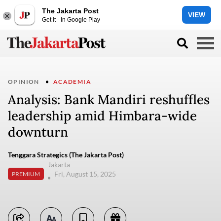
The Jakarta Post
VIEW
Get it - In Google Play
OPINION
ACADEMIA
Analysis: Bank Mandiri reshuffles
leadership amid Himbara-wide
downturn
Tenggara Strategics (The Jakarta Post)
Jakarta
Fri, August 15, 2025
PREMIUM