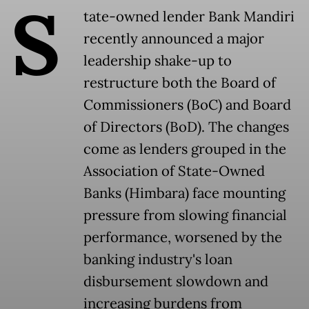
S
tate-owned lender Bank Mandiri
recently announced a major
leadership shake-up to
restructure both the Board of
Commissioners (BoC) and Board
of Directors (BoD). The changes
come as lenders grouped in the
Association of State-Owned
Banks (Himbara) face mounting
pressure from slowing financial
performance, worsened by the
banking industry's loan
disbursement slowdown and
increasing burdens from