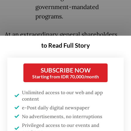
government-mandated
programs.
At an extraordinary general shareholders
meeting (RUPSLB) on Aug. 4, Bank Mandiri
to Read Full Story
promoted former deputy president director
Riduan to replace Darmawan Junaidi as
SUBSCRIBE NOW
president director and appointed Henry
Starting from IDR 70,000/month
Panjaitan, formerly business director at PT
Jaminan Kredit Indonesia (Jamkrindo), to
Unlimited access to our web and app
content
replace Riduan.
e-Post daily digital newspaper
Other key changes included the
No advertisements, no interruptions
appointment of former information
Privileged access to our events and