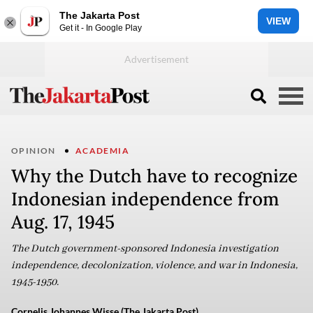
The Jakarta Post
VIEW
Get it - In Google Play
OPINION
ACADEMIA
Why the Dutch have to recognize
Indonesian independence from
Aug. 17, 1945
The Dutch government-sponsored Indonesia investigation
independence, decolonization, violence, and war in Indonesia,
1945-1950.
Cornelis Johannes Wisse (The Jakarta Post)