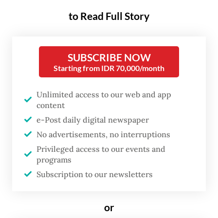
minister Mark Rutte boasted that the
to Read Full Story
Netherlands would "fully and without any
reservation" recognize Aug. 17, 1945, as the
SUBSCRIBE NOW
date of Indonesian independence. This was
Starting from IDR 70,000/month
in response to a critical question during a
debate in the Dutch House of
Unlimited access to our web and app
Representatives on the conclusions of the
content
e-Post daily digital newspaper
Dutch government-sponsored joint
No advertisements, no interruptions
research project titled independence,
Privileged access to our events and
decolonization, violence and war in
programs
Indonesia, 1945-1950.
Subscription to our newsletters
Immediately after the debate, a
or
spokesperson on behalf of the prime