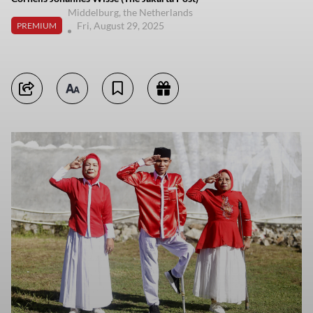
Middelburg, the Netherlands
Fri, August 29, 2025
PREMIUM