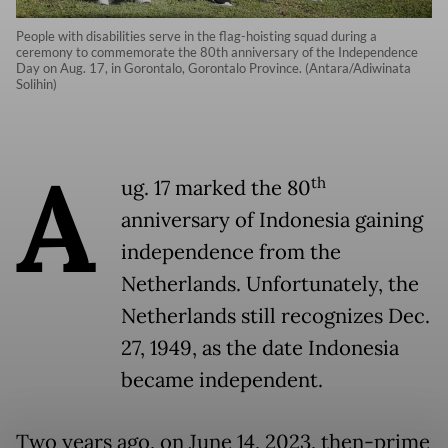
People with disabilities serve in the flag-hoisting squad during a
ceremony to commemorate the 80th anniversary of the Independence
Day on Aug. 17, in Gorontalo, Gorontalo Province. (Antara/Adiwinata
Solihin)
A
th
ug. 17 marked the 80
anniversary of Indonesia gaining
independence from the
Netherlands. Unfortunately, the
Netherlands still recognizes Dec.
27, 1949, as the date Indonesia
became independent.
Two years ago, on June 14, 2023, then-prime