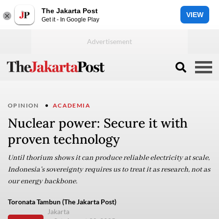
The Jakarta Post
VIEW
Get it - In Google Play
OPINION
ACADEMIA
Nuclear power: Secure it with
proven technology
Until thorium shows it can produce reliable electricity at scale,
Indonesia’s sovereignty requires us to treat it as research, not as
our energy backbone.
Toronata Tambun (The Jakarta Post)
Jakarta