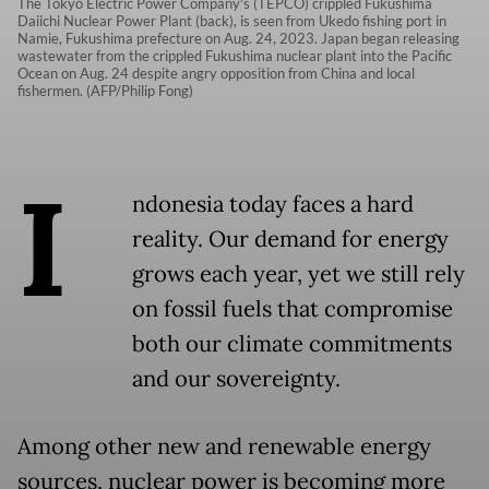
The Tokyo Electric Power Company's (TEPCO) crippled Fukushima
Daiichi Nuclear Power Plant (back), is seen from Ukedo fishing port in
Namie, Fukushima prefecture on Aug. 24, 2023. Japan began releasing
wastewater from the crippled Fukushima nuclear plant into the Pacific
Ocean on Aug. 24 despite angry opposition from China and local
fishermen. (AFP/Philip Fong)
I
ndonesia today faces a hard
reality. Our demand for energy
grows each year, yet we still rely
on fossil fuels that compromise
both our climate commitments
and our sovereignty.
Among other new and renewable energy
sources, nuclear power is becoming more