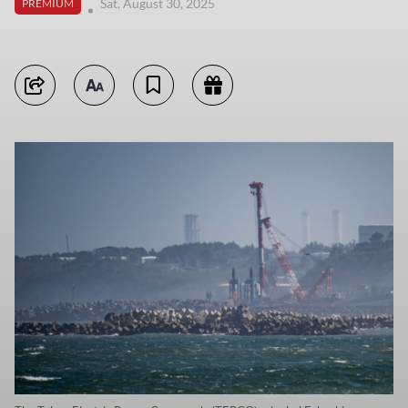
Sat, August 30, 2025
PREMIUM