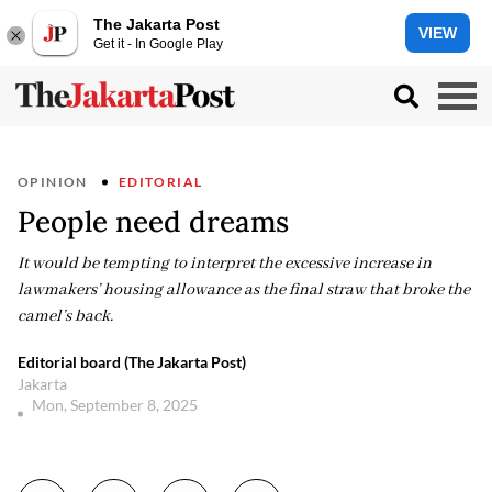
The Jakarta Post
VIEW
Get it - In Google Play
OPINION
EDITORIAL
People need dreams
It would be tempting to interpret the excessive increase in
lawmakers’ housing allowance as the final straw that broke the
camel’s back.
Editorial board (The Jakarta Post)
Jakarta
Mon, September 8, 2025