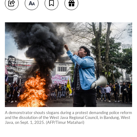
A demonstrator shouts slogans during a protest demanding police reform
and the dissolution of the West Java Regional Council, in Bandung, West
Java, on Sept. 1, 2025. (AFP/Timur Matahari)