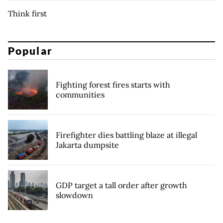
Think first
Popular
Fighting forest fires starts with
communities
Firefighter dies battling blaze at illegal
Jakarta dumpsite
GDP target a tall order after growth
slowdown