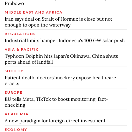
Prabowo
MIDDLE EAST AND AFRICA
Iran says deal on Strait of Hormuz is close but not
enough to open the waterway
REGULATIONS
Industrial limits hamper Indonesia's 100 GW solar push
ASIA & PACIFIC
Typhoon Dolphin hits Japan's Okinawa, China shuts
ports ahead of landfall
SOCIETY
Patient death, doctors' mockery expose healthcare
cracks
EUROPE
EU tells Meta, TikTok to boost monitoring, fact-
checking
ACADEMIA
A new paradigm for foreign direct investment
ECONOMY