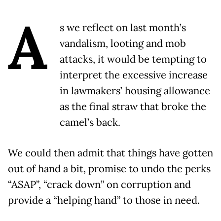
A
s we reflect on last month’s
vandalism, looting and mob
attacks, it would be tempting to
interpret the excessive increase
in lawmakers’ housing allowance
as the final straw that broke the
camel’s back.
We could then admit that things have gotten
out of hand a bit, promise to undo the perks
“ASAP”, “crack down” on corruption and
provide a “helping hand” to those in need.