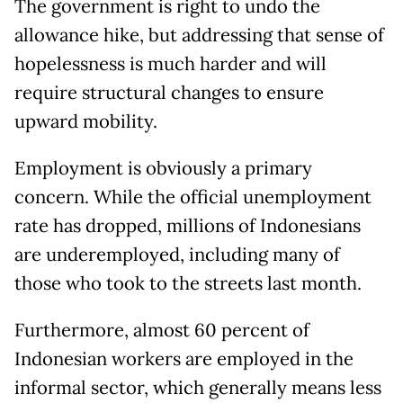
The government is right to undo the
allowance hike, but addressing that sense of
hopelessness is much harder and will
require structural changes to ensure
upward mobility.
Employment is obviously a primary
concern. While the official unemployment
rate has dropped, millions of Indonesians
are underemployed, including many of
those who took to the streets last month.
Furthermore, almost 60 percent of
Indonesian workers are employed in the
informal sector, which generally means less