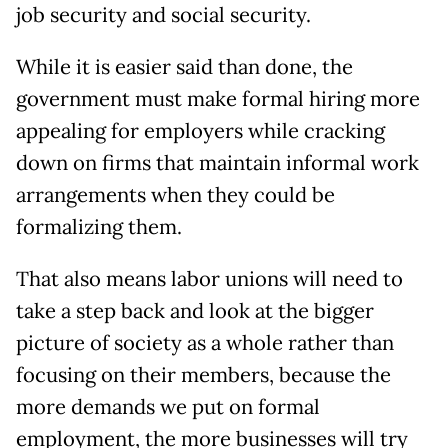
job security and social security.
While it is easier said than done, the
government must make formal hiring more
appealing for employers while cracking
down on firms that maintain informal work
arrangements when they could be
formalizing them.
That also means labor unions will need to
take a step back and look at the bigger
picture of society as a whole rather than
focusing on their members, because the
more demands we put on formal
employment, the more businesses will try