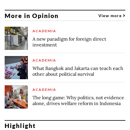
More in Opinion
View more
ACADEMIA
A new paradigm for foreign direct
investment
ACADEMIA
What Bangkok and Jakarta can teach each
other about political survival
ACADEMIA
The long game: Why politics, not evidence
alone, drives welfare reform in Indonesia
Highlight