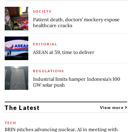
SOCIETY
Patient death, doctors' mockery expose
healthcare cracks
EDITORIAL
ASEAN at 59, time to deliver
REGULATIONS
Industrial limits hamper Indonesia's 100
GW solar push
The Latest
View more
TECH
BRIN pitches advancing nuclear, AI in meeting with