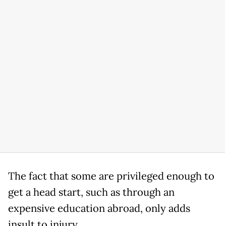
The fact that some are privileged enough to
get a head start, such as through an
expensive education abroad, only adds
insult to injury.