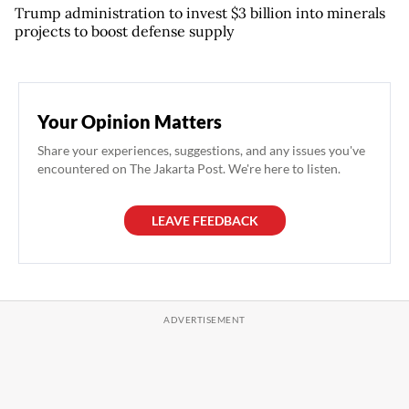
Trump administration to invest $3 billion into minerals
projects to boost defense supply
Your Opinion Matters
Share your experiences, suggestions, and any issues you've
encountered on The Jakarta Post. We're here to listen.
LEAVE FEEDBACK