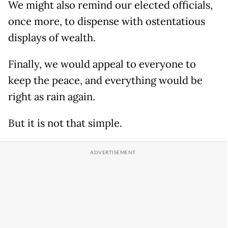
We might also remind our elected officials,
once more, to dispense with ostentatious
displays of wealth.
Finally, we would appeal to everyone to
keep the peace, and everything would be
right as rain again.
But it is not that simple.