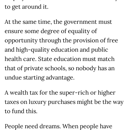
to get around it.
At the same time, the government must
ensure some degree of equality of
opportunity through the provision of free
and high-quality education and public
health care. State education must match
that of private schools, so nobody has an
undue starting advantage.
A wealth tax for the super-rich or higher
taxes on luxury purchases might be the way
to fund this.
People need dreams. When people have