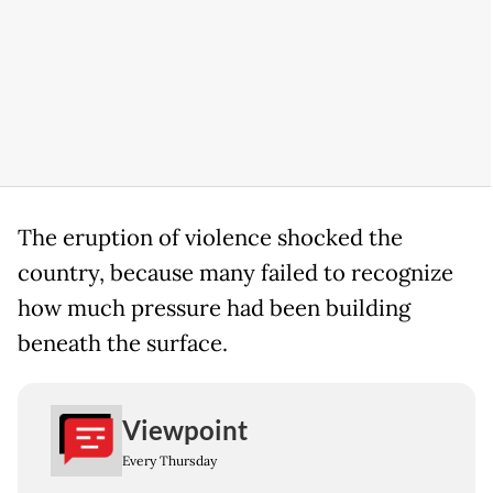
The eruption of violence shocked the
country, because many failed to recognize
how much pressure had been building
beneath the surface.
Viewpoint
Every Thursday