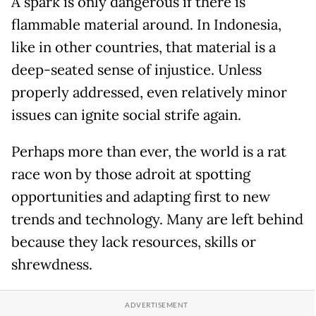
A spark is only dangerous if there is
flammable material around. In Indonesia,
like in other countries, that material is a
deep-seated sense of injustice. Unless
properly addressed, even relatively minor
issues can ignite social strife again.
Perhaps more than ever, the world is a rat
race won by those adroit at spotting
opportunities and adapting first to new
trends and technology. Many are left behind
because they lack resources, skills or
shrewdness.