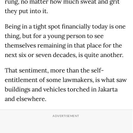
rung, no matter how much sweat and grit
they put into it.
Being in a tight spot financially today is one
thing, but for a young person to see
themselves remaining in that place for the
next six or seven decades, is quite another.
That sentiment, more than the self-
entitlement of some lawmakers, is what saw
buildings and vehicles torched in Jakarta
and elsewhere.