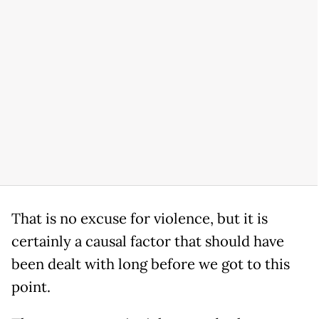
That is no excuse for violence, but it is
certainly a causal factor that should have
been dealt with long before we got to this
point.