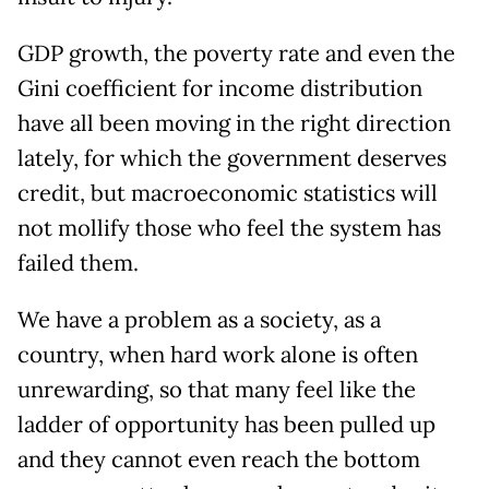
GDP growth, the poverty rate and even the
Gini coefficient for income distribution
have all been moving in the right direction
lately, for which the government deserves
credit, but macroeconomic statistics will
not mollify those who feel the system has
failed them.
We have a problem as a society, as a
country, when hard work alone is often
unrewarding, so that many feel like the
ladder of opportunity has been pulled up
and they cannot even reach the bottom