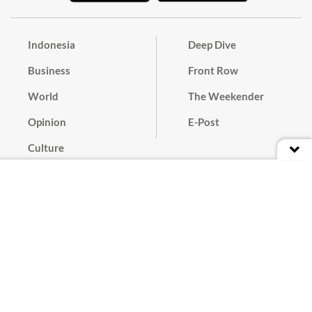
Indonesia
Deep Dive
Business
Front Row
World
The Weekender
Opinion
E-Post
Culture
Masthead
Paper Subscription
Cyber Media Guidelines
Privacy Policy
Contact
Discussion Guideline
Advertise
Term of Use