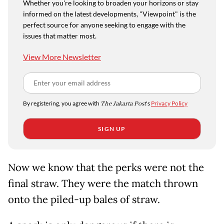
Whether you're looking to broaden your horizons or stay
informed on the latest developments, "Viewpoint" is the
perfect source for anyone seeking to engage with the
issues that matter most.
View More Newsletter
By registering, you agree with
The Jakarta Post
's
Privacy Policy
SIGN UP
Now we know that the perks were not the
final straw. They were the match thrown
onto the piled-up bales of straw.