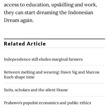
access to education, upskilling and work,
they can start dreaming the Indonesian
Dream again.
Related Article
Independence still eludes marginal farmers
Between melting and weaving: Dawn Ng and Marcos
Kueh shape time
Suits, scholars and the silent House
Prabowo's populist economics and public ethics