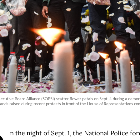
ecutive Board Alliance (SOBSI) scatter flower petals on Sept. 4 during a demo
nds raised during recent protests in front of the House of Representatives com
n the night of Sept. 1, the National Police for