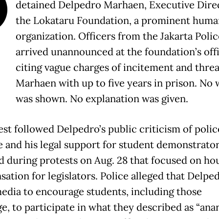
O
detained Delpedro Marhaen, Executive Direc
the Lokataru Foundation, a prominent huma
organization. Officers from the Jakarta Polic
arrived unannounced at the foundation’s offi
citing vague charges of incitement and thre
Marhaen with up to five years in prison. No 
was shown. No explanation was given.
est followed Delpedro’s public criticism of polic
e and his legal support for student demonstrato
d during protests on Aug. 28 that focused on ho
ation for legislators. Police alleged that Delpe
media to encourage students, including those
e, to participate in what they described as “ana