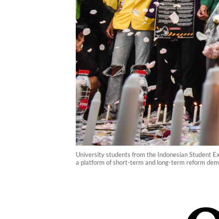
University students from the Indonesian Student Ex
a platform of short-term and long-term reform dema