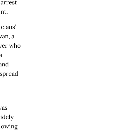
 arrest
nt.
cians’
wan, a
iver who
a
 and
 spread
was
idely
llowing