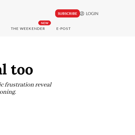
LOGIN
SUBSCRIBE
NEW
THE WEEKENDER
E-POST
l too
ic frustration reveal
oning.