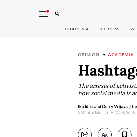
INDONESIA
BUSINESS
WO
OPINION
ACADEMIA
Hashtags
The arrests of activis
how social media is a
Ika Idris and Derry Wijaya (The
360info/Jakarta
Wed, Septe