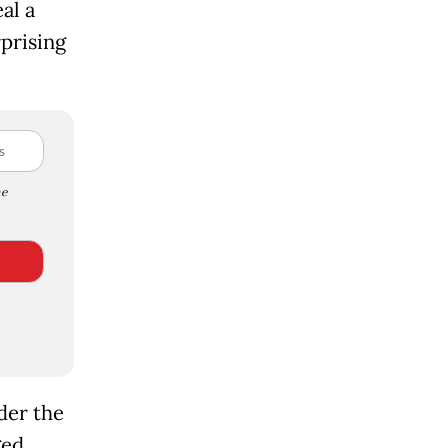
al a
rprising
e
der the
ged