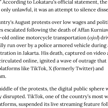
” According to Lokataru’s official statement, the
only unlawful, it was an attempt to silence disse
ntry's August protests over low wages and politi
s escalated following the death of Affan Kurnia
-old online motorcycle transportation (
ojol
) dr
ally run over by a police armored vehicle during 
ration in Jakarta. His death, captured on video
circulated online, ignited a wave of outrage that
platforms like TikTok, X (formerly Twitter) and
am.
iddle of the protests, the digital public sphere 
y disrupted. TikTok, one of the country’s most w
atforms, suspended its live streaming feature fo