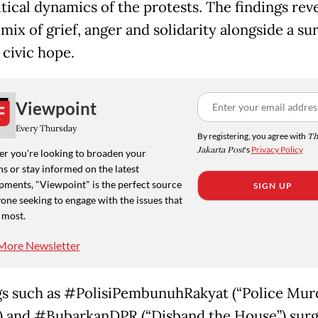
tical dynamics of the protests. The findings reve
 mix of grief, anger and solidarity alongside a su
 civic hope.
Viewpoint
Every Thursday
By registering, you agree with
Th
Jakarta Post
's
Privacy Policy
r you're looking to broaden your
s or stay informed on the latest
pments, "Viewpoint" is the perfect source
SIGN UP
one seeking to engage with the issues that
 most.
More Newsletter
s such as #PolisiPembunuhRakyat (“Police Mur
) and #BubarkanDPR (“Disband the House”) sur