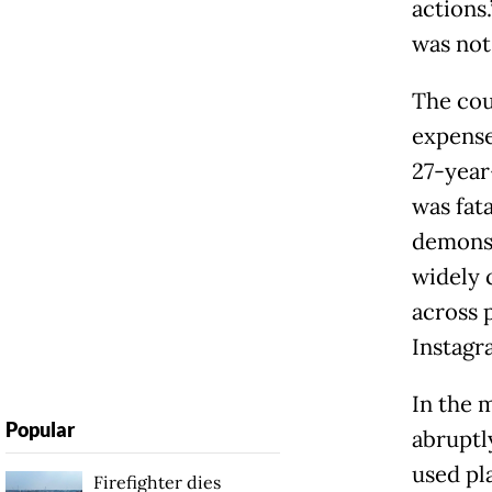
actions.
was not 
The cou
expense
27-year
was fat
demonst
widely 
across 
Instagr
In the m
Popular
abruptl
used pl
Firefighter dies