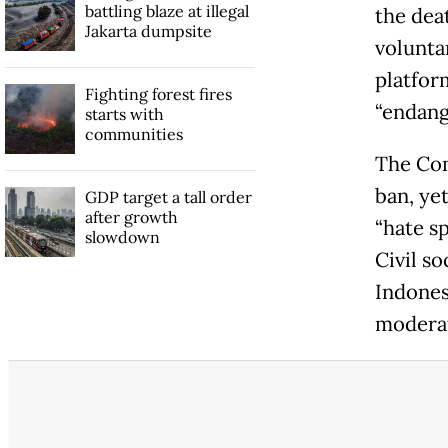
battling blaze at illegal
the dea
Jakarta dumpsite
volunta
platfor
Fighting forest fires
“endang
starts with
communities
The Com
ban, ye
GDP target a tall order
after growth
“hate s
slowdown
Civil s
Indones
moderat