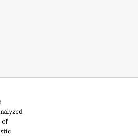
n
analyzed
 of
stic