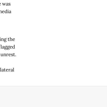
e was
media
ing the
flagged
 unrest.
lateral