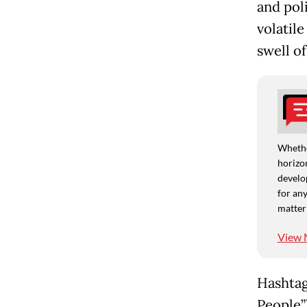
and poli
volatile
swell of
Whethe
horizon
develo
for any
matter
View 
Hashtag
People”