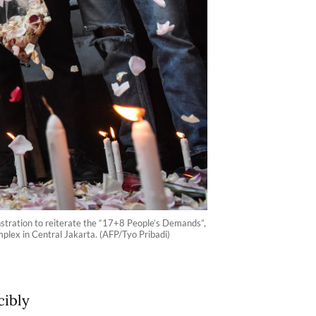
nstration to reiterate the “17+8 People’s Demands”,
plex in Central Jakarta. (AFP/Tyo Pribadi)
cibly