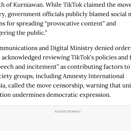
th of Kurniawan. While TikTok claimed the mov
ry, government officials publicly blamed social 
ms for spreading “provocative content” and
ering the public.”
munications and Digital Ministry denied order
t acknowledged reviewing TikTok’s policies and 
peech and incitement” as contributing factors to
ociety groups, including Amnesty International
ia, called the move censorship, warning that uni
ion undermines democratic expression.