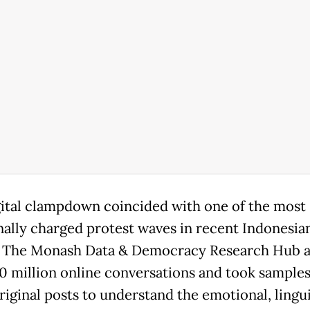
gital clampdown coincided with one of the most
ally charged protest waves in recent Indonesia
. The Monash Data & Democracy Research Hub 
10 million online conversations and took samples
riginal posts to understand the emotional, lingui