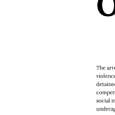
The arr
violenc
detaine
compens
social 
underag