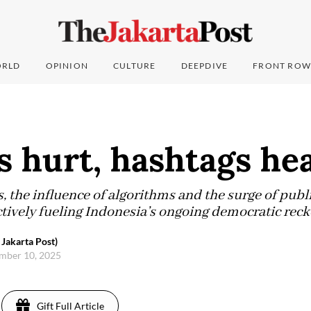
RLD
OPINION
CULTURE
DEEPDIVE
FRONT ROW
 hurt, hashtags hea
ts, the influence of algorithms and the surge of publ
ctively fueling Indonesia’s ongoing democratic reck
 Jakarta Post)
mber 10, 2025
Gift Full Article