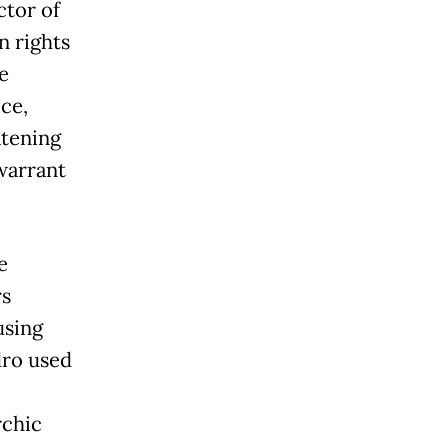
tor of
n rights
e
ce,
atening
warrant
e
rs
using
dro used
rchic