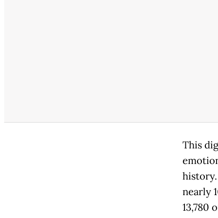
This di
emotion
history
nearly 
13,780 o