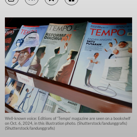
Well-known voice: Editions of 'Tempo' magazine are seen on a bookshelf
on Oct. 6, 2024, in this illustration photo. (Shutterstock/landunggrafis)
(Shutterstock/landunggrafis)