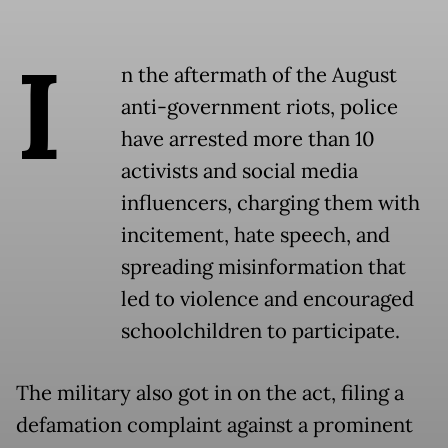
I
n the aftermath of the August
anti-government riots, police
have arrested more than 10
activists and social media
influencers, charging them with
incitement, hate speech, and
spreading misinformation that
led to violence and encouraged
schoolchildren to participate.
The military also got in on the act, filing a
defamation complaint against a prominent