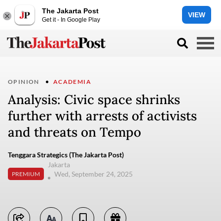
The Jakarta Post
VIEW
Get it - In Google Play
OPINION
ACADEMIA
Analysis: Civic space shrinks
further with arrests of activists
and threats on Tempo
Tenggara Strategics (The Jakarta Post)
Jakarta
Wed, September 24, 2025
PREMIUM