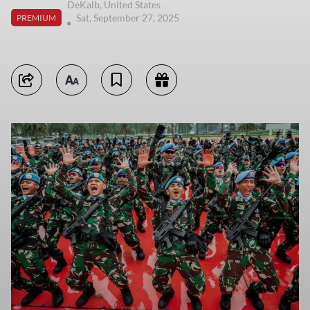
DeKalb, United States
Sat, September 27, 2025
PREMIUM