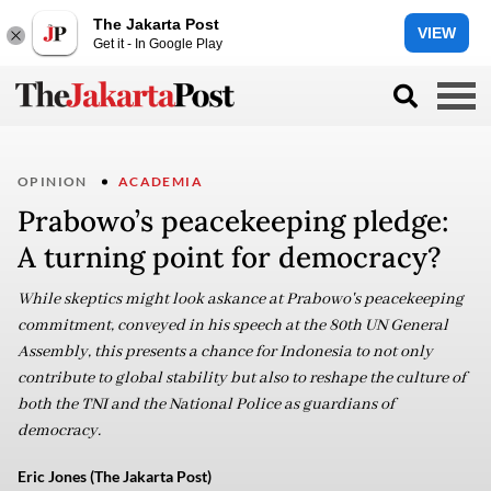
The Jakarta Post
VIEW
Get it - In Google Play
OPINION
ACADEMIA
Prabowo’s peacekeeping pledge:
A turning point for democracy?
While skeptics might look askance at Prabowo's peacekeeping
commitment, conveyed in his speech at the 80th UN General
Assembly, this presents a chance for Indonesia to not only
contribute to global stability but also to reshape the culture of
both the TNI and the National Police as guardians of
democracy.
Eric Jones (The Jakarta Post)