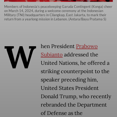
Members of Indonesia’s peacekeeping Garuda Contingent (Konga) cheer
on March 14, 2024, during a welcome ceremony at the Indonesian
Military (TNI) headquarters in Cilangkap, East Jakarta, to mark their
return from a yearlong mission in Lebanon. (Antara/Bayu Pratama S)
W
hen President
Prabowo
Subianto
addressed the
United Nations, he offered a
striking counterpoint to the
speaker preceding him,
United States President
Donald Trump, who recently
rebranded the Department
of Defense as the