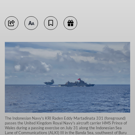
The Indonesian Navy's KRI Raden Eddy Martadinata 331 (foreground)
passes the United Kingdom Royal Navy's aircraft carrier HMS Prince of
Wales during a passing exercise on July 31 along the Indonesian Sea
Lane of Communications (ALKI) III in the Banda Sea, southwest of Buru