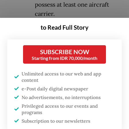
possess at least one aircraft
carrier.
to Read Full Story
For any navy, owning an aircraft carrier is a
long-held aspiration. As a mothership or
high-value unit (HVU), it carries significant
SUBSCRIBE NOW
Starting from IDR 70,000/month
deterrence power. Only about 10 countries
in the world currently operate aircraft
Unlimited access to our web and app
carriers, making them symbols of maritime
content
prestige and power projection. In Southeast
e-Post daily digital newspaper
Asia, Thailand is the only nation with such a
No advertisements, no interruptions
vessel, though categorized as a light carrier.
Privileged access to our events and
programs
An aircraft carrier, however, is not solely
Subscription to our newsletters