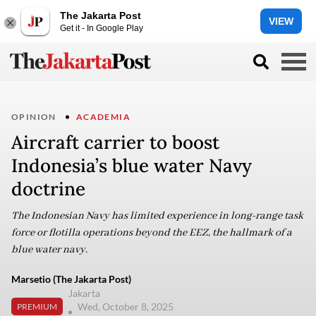
The Jakarta Post
VIEW
Get it - In Google Play
OPINION
ACADEMIA
Aircraft carrier to boost
Indonesia’s blue water Navy
doctrine
The Indonesian Navy has limited experience in long-range task
force or flotilla operations beyond the EEZ, the hallmark of a
blue water navy.
Marsetio (The Jakarta Post)
Jakarta
Wed, October 8, 2025
PREMIUM