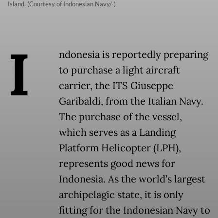
Island. (Courtesy of Indonesian Navy/-)
I
ndonesia is reportedly preparing
to purchase a light aircraft
carrier, the ITS Giuseppe
Garibaldi, from the Italian Navy.
The purchase of the vessel,
which serves as a Landing
Platform Helicopter (LPH),
represents good news for
Indonesia. As the world’s largest
archipelagic state, it is only
fitting for the Indonesian Navy to