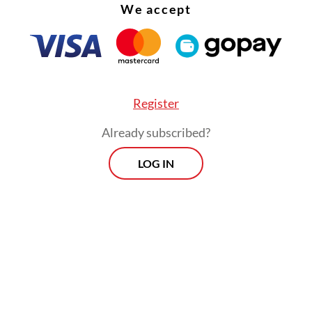
 at night and without evidence. Those arrested 
We accept
n interrogations designed to intimidate and exh
es were forcibly treated as suspects, homes rai
 warrants and literature such as books or zines
ted to stigmatize people as “anarchists.” Access 
Register
 obstructed, with some detainees pressured to 
Already subscribed?
wyers.
LOG IN
n were especially vulnerable. Hundreds of mino
d into false confessions, beaten and humiliated 
l or legal accompaniment, leaving them exposed
on. Their personal data was leaked online, brand
 criminals before any trial.