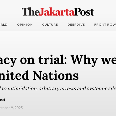
RLD
OPINION
CULTURE
DEEPDIVE
FRONT ROW
cy on trial: Why we
nited Nations
 to intimidation, arbitrary arrests and systemic sile
st)
ctober 9, 2025