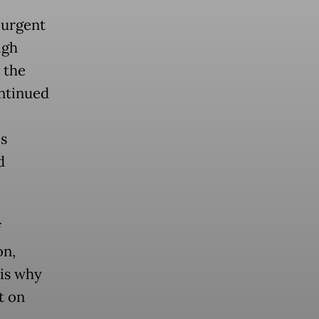
 urgent
igh
 the
ntinued
’s
d
f
on,
 is why
t on