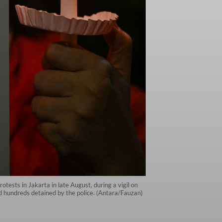
sts in Jakarta in late August, during a vigil on
d hundreds detained by the police. (Antara/Fauzan)