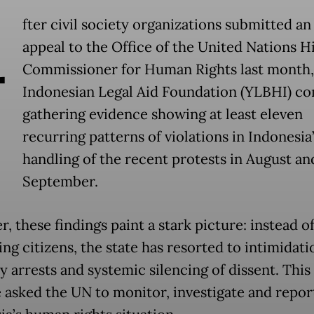
A
fter civil society organizations submitted an
appeal to the Office of the United Nations H
Commissioner for Human Rights last month,
Indonesian Legal Aid Foundation (YLBHI) co
gathering evidence showing at least eleven
recurring patterns of violations in Indonesia
handling of the recent protests in August an
September.
, these findings paint a stark picture: instead o
ng citizens, the state has resorted to intimidati
y arrests and systemic silencing of dissent. This
 asked the UN to monitor, investigate and repor