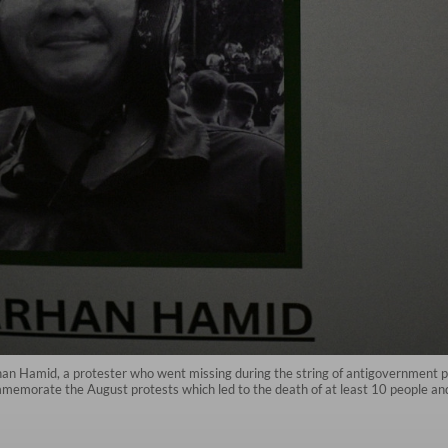
 Hamid, a protester who went missing during the string of antigovernment prote
ommemorate the August protests which led to the death of at least 10 people an