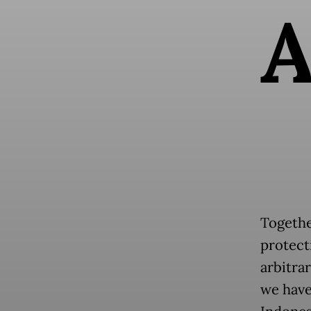
Together
protecti
arbitrar
we have