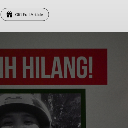
Gift Full Article