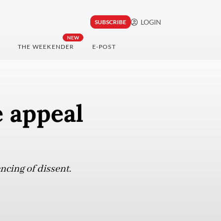
LOGIN
SUBSCRIBE
NEW
THE WEEKENDER
E-POST
 appeal
ncing of dissent.