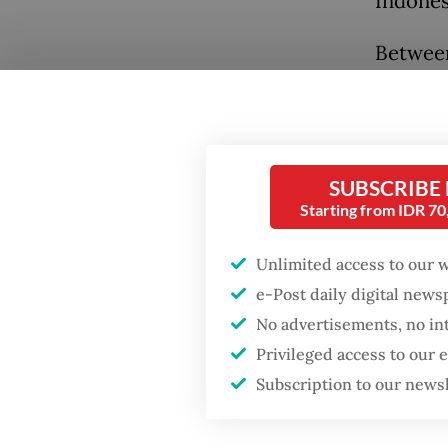
Indones
Between
Indones
voicing
Citizen
repressi
SUBSCRIBE
Starting from IDR 7
chaos. 
just eig
Unlimited access to our 
named 9
e-Post daily digital new
demonst
No advertisements, no in
Privileged access to our
The pat
Subscription to our news
Familie
while a
Popular