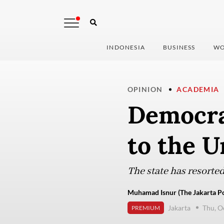
INDONESIA
BUSINESS
WO
OPINION
ACADEMIA
Democra
to the U
The state has resorted
Muhamad Isnur (The Jakarta Po
Jakarta
Thu, O
PREMIUM