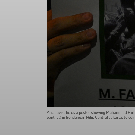
An activist holds a poster showing Muhammad Farhan
Sept. 30 in Bendungan Hilir, Central Jakarta, to c