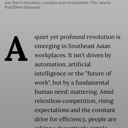
way that it stimulates a creative work environment. (The Jakarta
Post/Dhoni Setiawan)
A
quiet yet profound revolution is
emerging in Southeast Asian
workplaces. It isn't driven by
automation, artificial
intelligence or the "future of
work", but by a fundamental
human need: mattering. Amid
relentless competition, rising
expectations and the constant
drive for efficiency, people are