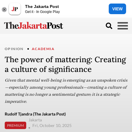
The Jakarta Post
VIEW
Get it - In Google Play
OPINION
ACADEMIA
The power of mattering: Creating
a culture of significance
Given that mental well-being is emerging as an unspoken crisis
—especially among young professionals—creating a culture of
mattering is no longer a sentimental gesture; it is a strategic
imperative.
Rudolf Tjandra (The Jakarta Post)
Jakarta
Fri, October 10, 2025
PREMIUM