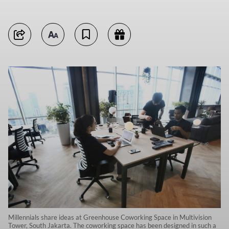
Millennials share ideas at Greenhouse Coworking Space in Multivision
Tower, South Jakarta. The coworking space has been designed in such a