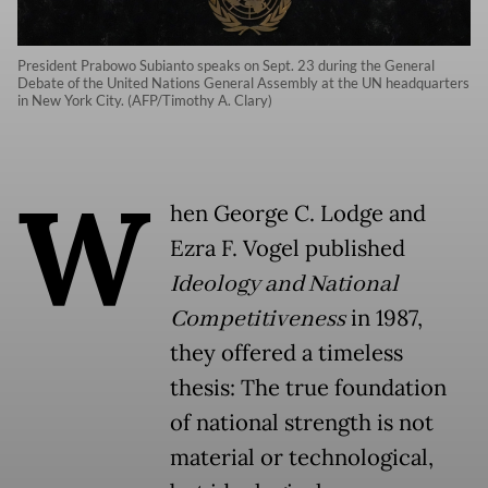
President Prabowo Subianto speaks on Sept. 23 during the General
Debate of the United Nations General Assembly at the UN headquarters
in New York City. (AFP/Timothy A. Clary)
W
hen George C. Lodge and
Ezra F. Vogel published
Ideology and National
Competitiveness
in 1987,
they offered a timeless
thesis: The true foundation
of national strength is not
material or technological,