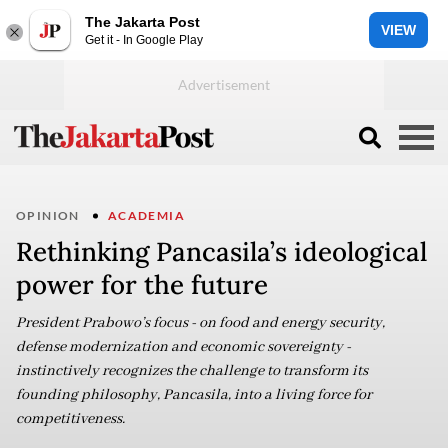
The Jakarta Post
VIEW
Get it - In Google Play
OPINION
ACADEMIA
Rethinking Pancasila’s ideological
power for the future
President Prabowo’s focus - on food and energy security,
defense modernization and economic sovereignty -
instinctively recognizes the challenge to transform its
founding philosophy, Pancasila, into a living force for
competitiveness.