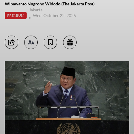
Wibawanto Nugroho Widodo (The Jakarta Post)
Jakarta
Wed, October 22, 2025
PREMIUM