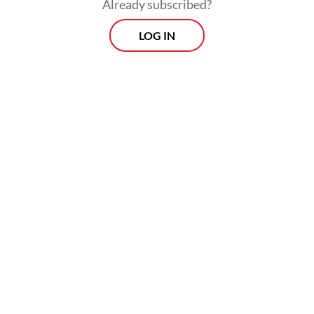
Already subscribed?
that sustained innovation and
entrepreneurship.
LOG IN
Each framework, regardless of its inherent
strengths, defined how societies pursued
excellence, fairness and innovation. Today,
as irregular competition - spanning hybrid
warfare, disinformation, cyber rivalry and
supply chain manipulation - defines global
interaction, this insight is more resonant
than ever.