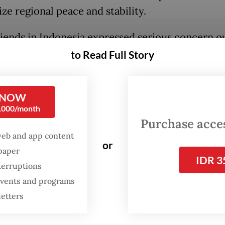
ze regional peace and stability.
iends in Indonesia expressed serious concern ov
 As the ambassador of the People’s Republic of C
to Read Full Story
a, I feel it is my duty to clarify the essence of t
question and set the record straight.
 NOW
0,000/month
s an inalienable part of China. It is a historical a
Purchase access
t should not be distorted.
web and app content
or
spaper
has been part of China since ancient times. A la
IDR 3
terruptions
of historical records and annals document the
 events and programs
ment of Taiwan by the Chinese people in earlie
letters
. As early as the 12th century, the Chinese gove
hed administrative institutions on the island an