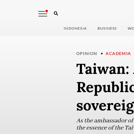
INDONESIA
BUSINESS
WO
OPINION
ACADEMIA
Taiwan: 
Republic
sovereig
As the ambassador of t
the essence of the Tai