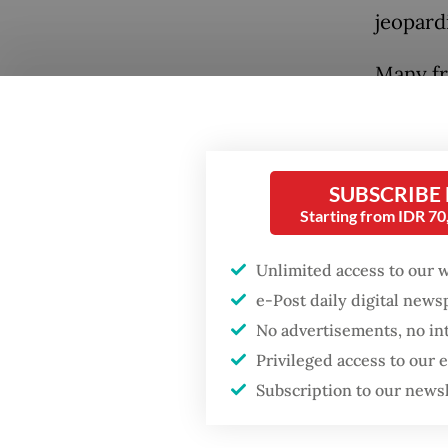
jeopardi
Many fr
Popular
matter.
Firefighter dies
Indonesi
battling blaze at illegal
Taiwan 
Jakarta dumpsite
SUBSCRIBE
Starting from IDR 7
Taiwan i
Fighting forest fires
fact tha
starts with
Unlimited access to our 
communities
e-Post daily digital new
Taiwan 
No advertisements, no in
number 
Security minister
brushes off unrest
Privileged access to our
develop
concerns ahead of
Subscription to our news
Independence Day
periods
establis