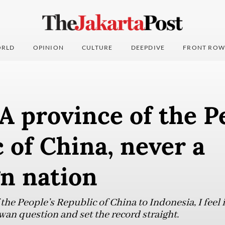
RLD
OPINION
CULTURE
DEEPDIVE
FRONT ROW
A province of the P
 of China, never a
n nation
he People’s Republic of China to Indonesia, I feel it
wan question and set the record straight.