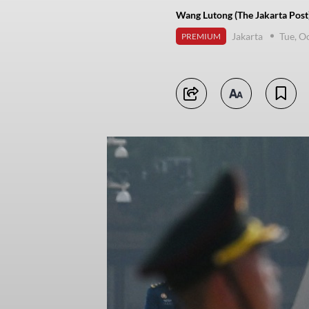
Wang Lutong (The Jakarta Post
Jakarta
Tue, O
PREMIUM