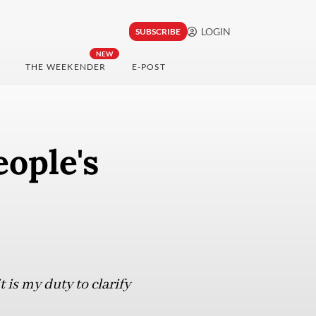
LOGIN
SUBSCRIBE
NEW
THE WEEKENDER
E-POST
eople's
 is my duty to clarify