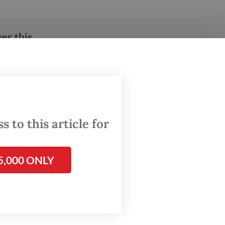
er this
hina to
he
nd legal
 to this article for
rge
5,000 ONLY
r
rnment
d