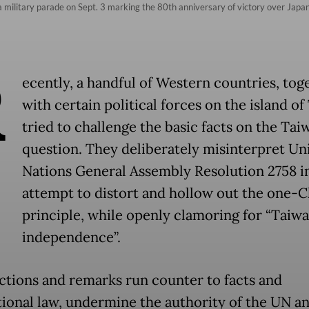
a military parade on Sept. 3 marking the 80th anniversary of victory over Japan 
R
ecently, a handful of Western countries, tog
with certain political forces on the island of
tried to challenge the basic facts on the Tai
question. They deliberately misinterpret Un
Nations General Assembly Resolution 2758 i
attempt to distort and hollow out the one-C
principle, while openly clamoring for “Taiw
independence”.
ctions and remarks run counter to facts and
tional law, undermine the authority of the UN a