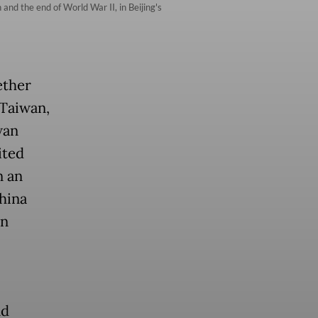
and the end of World War II, in Beijing's
ether
 Taiwan,
wan
ited
n an
hina
an
nd