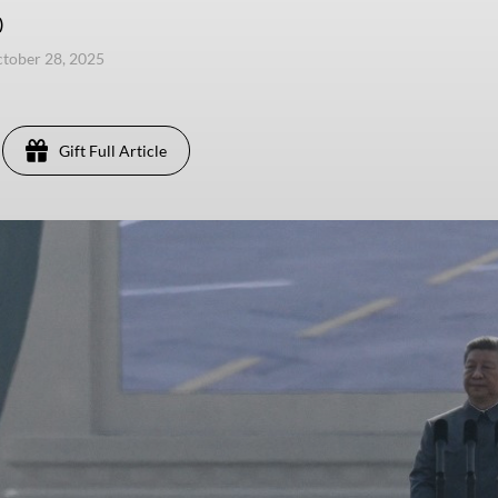
)
ctober 28, 2025
Gift Full Article