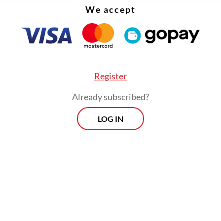
d jurisdiction over it.
We accept
Register
Already subscribed?
LOG IN
, Japan seized Taiwan through war. Following the