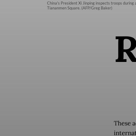
China's President Xi Jinping inspects troops during 
Tiananmen Square. (AFP/Greg Baker)
These a
interna