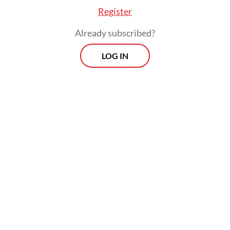
adaptation.
Register
One of the clearest examples lies in Mexico
Already subscribed?
City’s ancient chinampas, the floating fields
LOG IN
of Xochimilco. For more than a thousand
years, farmers have built small plots on
shallow lakebeds, cultivating mixed crops
that yield reliable harvests under
challenging conditions. The canals that
weave between the fields support aquatic
biodiversity, buffer floods and supply food
to local communities, while also anchoring a
vibrant ecotourism economy.