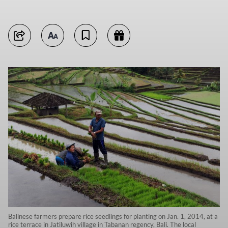
Balinese farmers prepare rice seedlings for planting on Jan. 1, 2014, at a
rice terrace in Jatiluwih village in Tabanan regency, Bali. The local