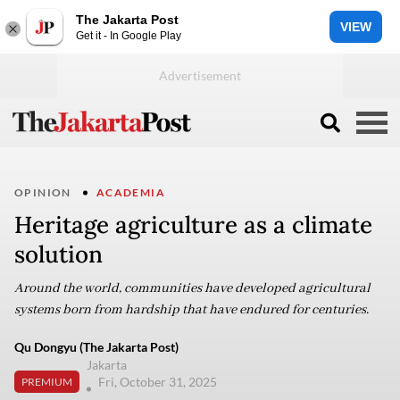
The Jakarta Post
VIEW
Get it - In Google Play
OPINION
ACADEMIA
Heritage agriculture as a climate
solution
Around the world, communities have developed agricultural
systems born from hardship that have endured for centuries.
Qu Dongyu (The Jakarta Post)
Jakarta
Fri, October 31, 2025
PREMIUM