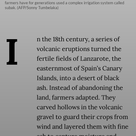
farmers have for generations used a complex irrigation system called
subak. (AFP/Sonny Tumbelaka)
I
n the 18th century, a series of
volcanic eruptions turned the
fertile fields of Lanzarote, the
easternmost of Spain’s Canary
Islands, into a desert of black
ash. Instead of abandoning the
land, farmers adapted. They
carved hollows in the volcanic
gravel to guard their crops from
wind and layered them with fine