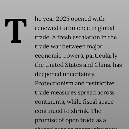
T
he year 2025 opened with
renewed turbulence in global
trade. A fresh escalation in the
trade war between major
economic powers, particularly
the United States and China, has
deepened uncertainty.
Protectionism and restrictive
trade measures spread across
continents, while fiscal space
continued to shrink. The
promise of open trade as a