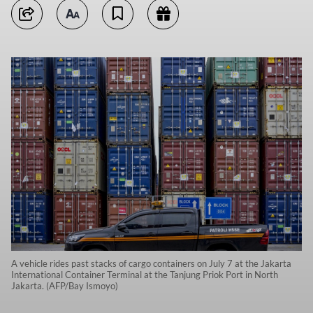
A vehicle rides past stacks of cargo containers on July 7 at the Jakarta
International Container Terminal at the Tanjung Priok Port in North
Jakarta. (AFP/Bay Ismoyo)