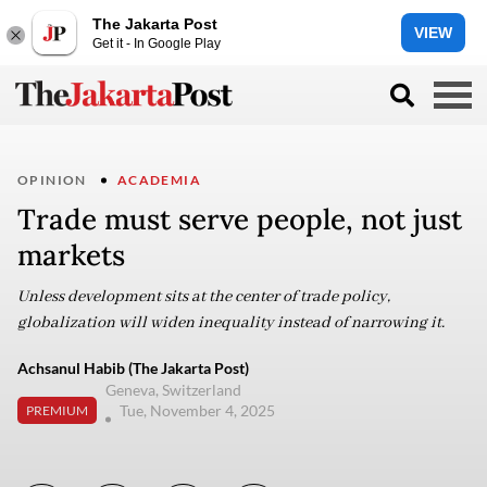
The Jakarta Post
VIEW
Get it - In Google Play
OPINION
ACADEMIA
Trade must serve people, not just
markets
Unless development sits at the center of trade policy,
globalization will widen inequality instead of narrowing it.
Achsanul Habib (The Jakarta Post)
Geneva, Switzerland
Tue, November 4, 2025
PREMIUM