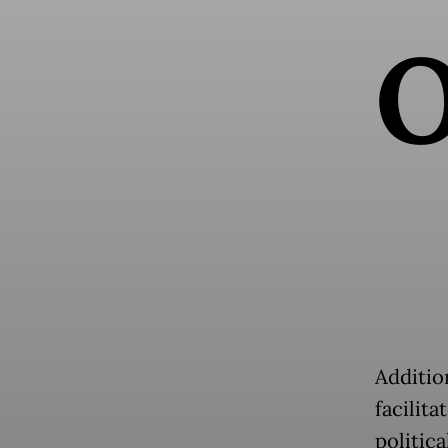
Addition
facilit
politica