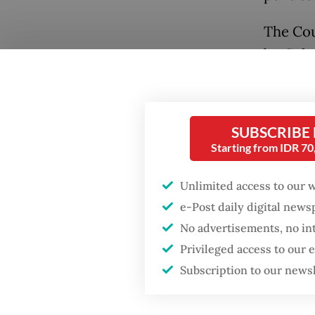
The Cou
by Cult
Soehart
national
Abdurra
SUBSCRIBE
former 
Starting from IDR 7
Gus Dur
Unlimited access to our 
Soehart
e-Post daily digital new
The sel
No advertisements, no in
opens up
Privileged access to our
the bir
Subscription to our news
title no