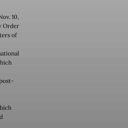
Nov. 10,
w Order
ters of
national
which
post-
which
nd