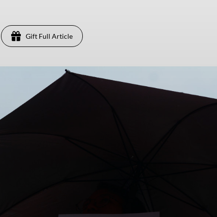
Gift Full Article