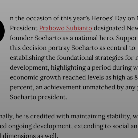
O
n the occasion of this year's Heroes' Day on 
President
Prabowo Subianto
designated Ne
founder Soeharto as a national hero. Suppor
this decision portray Soeharto as central to
establishing the foundational strategies for 
development, highlighting a period during 
economic growth reached levels as high as 8
percent, an achievement unmatched by any 
Soeharto president.
ally, he is credited with maintaining stability, 
ated ongoing development, extending to social a
l dimensions as well.