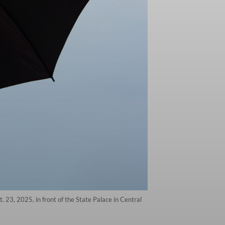
. 23, 2025, in front of the State Palace in Central