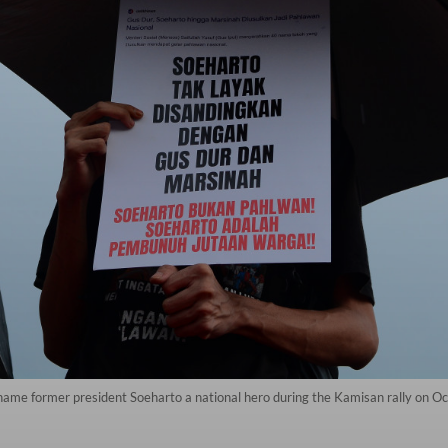
 name former president Soeharto a national hero during the Kamisan rally on Oct