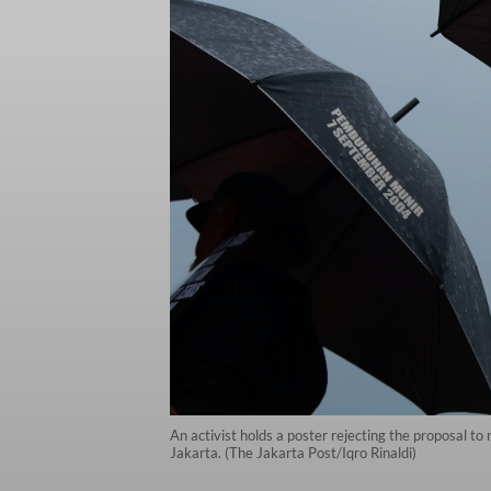
An activist holds a poster rejecting the proposal to
Jakarta. (The Jakarta Post/Iqro Rinaldi)