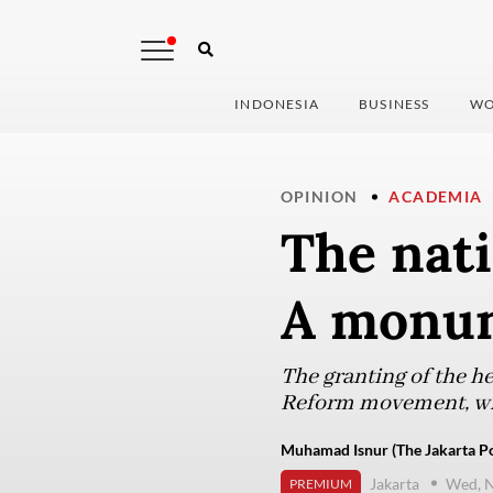
INDONESIA
BUSINESS
WO
OPINION
ACADEMIA
The nati
A monum
The granting of the her
Reform movement, whic
Muhamad Isnur (The Jakarta Po
Jakarta
Wed, 
PREMIUM