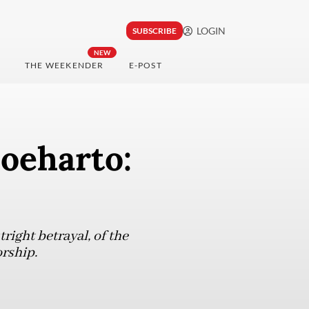
LOGIN
SUBSCRIBE
NEW
THE WEEKENDER
E-POST
Soeharto:
tright betrayal, of the
rship.