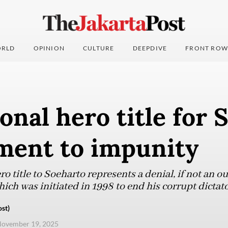
RLD
OPINION
CULTURE
DEEPDIVE
FRONT ROW
onal hero title for 
ent to impunity
o title to Soeharto represents a denial, if not an ou
h was initiated in 1998 to end his corrupt dictato
st)
November 19, 2025