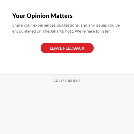
Your Opinion Matters
Share your experiences, suggestions, and any issues you've
encountered on The Jakarta Post. We're here to listen.
LEAVE FEEDBACK