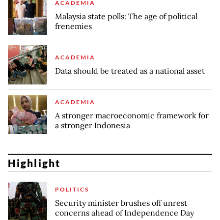
ACADEMIA
Malaysia state polls: The age of political
frenemies
ACADEMIA
Data should be treated as a national asset
ACADEMIA
A stronger macroeconomic framework for
a stronger Indonesia
Highlight
POLITICS
Security minister brushes off unrest
concerns ahead of Independence Day