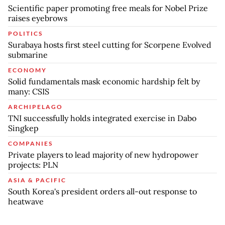
Scientific paper promoting free meals for Nobel Prize
raises eyebrows
POLITICS
Surabaya hosts first steel cutting for Scorpene Evolved
submarine
ECONOMY
Solid fundamentals mask economic hardship felt by
many: CSIS
ARCHIPELAGO
TNI successfully holds integrated exercise in Dabo
Singkep
COMPANIES
Private players to lead majority of new hydropower
projects: PLN
ASIA & PACIFIC
South Korea's president orders all-out response to
heatwave