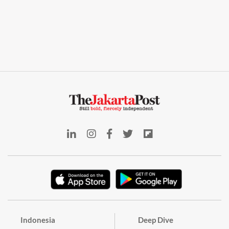
Indonesia
Deep Dive