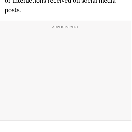
or interactions received on social media
posts.