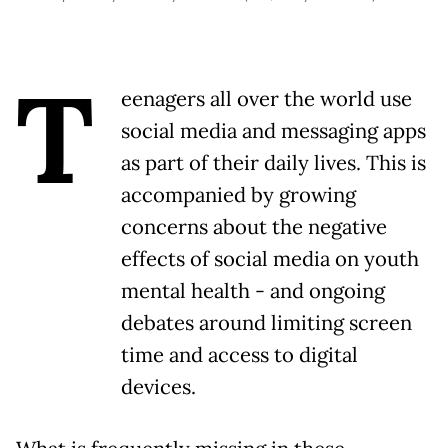
T
eenagers all over the world use
social media and messaging apps
as part of their daily lives. This is
accompanied by growing
concerns about the negative
effects of social media on youth
mental health - and ongoing
debates around limiting screen
time and access to digital
devices.