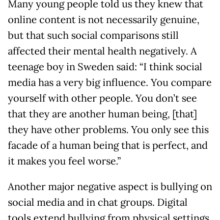
Many young people told us they knew that
online content is not necessarily genuine,
but that such social comparisons still
affected their mental health negatively. A
teenage boy in Sweden said: “I think social
media has a very big influence. You compare
yourself with other people. You don’t see
that they are another human being, [that]
they have other problems. You only see this
facade of a human being that is perfect, and
it makes you feel worse.”
Another major negative aspect is bullying on
social media and in chat groups. Digital
tools extend bullying from physical settings,