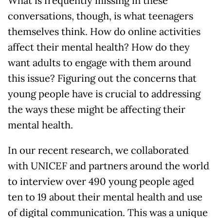
What is frequently missing in these
conversations, though, is what teenagers
themselves think. How do online activities
affect their mental health? How do they
want adults to engage with them around
this issue? Figuring out the concerns that
young people have is crucial to addressing
the ways these might be affecting their
mental health.
In our recent research, we collaborated
with UNICEF and partners around the world
to interview over 490 young people aged
ten to 19 about their mental health and use
of digital communication. This was a unique