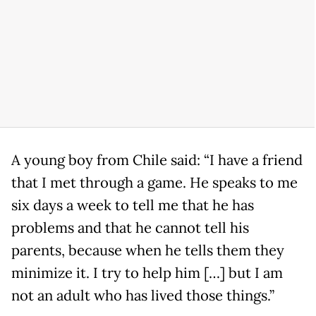
A young boy from Chile said: “I have a friend
that I met through a game. He speaks to me
six days a week to tell me that he has
problems and that he cannot tell his
parents, because when he tells them they
minimize it. I try to help him […] but I am
not an adult who has lived those things.”