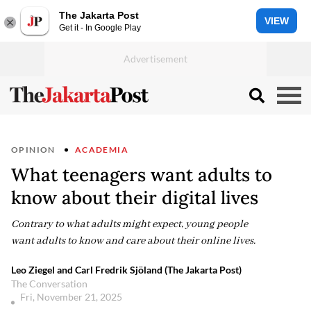
The Jakarta Post
VIEW
Get it - In Google Play
OPINION
ACADEMIA
What teenagers want adults to
know about their digital lives
Contrary to what adults might expect, young people
want adults to know and care about their online lives.
Leo Ziegel and Carl Fredrik Sjöland (The Jakarta Post)
The Conversation
Fri, November 21, 2025