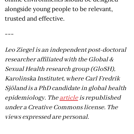
alongside young people to be relevant,
trusted and effective.
---
Leo Ziegel is an independent post-doctoral
researcher affiliated with the Global &
Sexual Health research group (GloSH),
Karolinska Institutet, where Carl Fredrik
Sjöland is a PhD candidate in global health
epidemiology. The
article
is republished
under a Creative Commons license.
The
views expressed are personal.