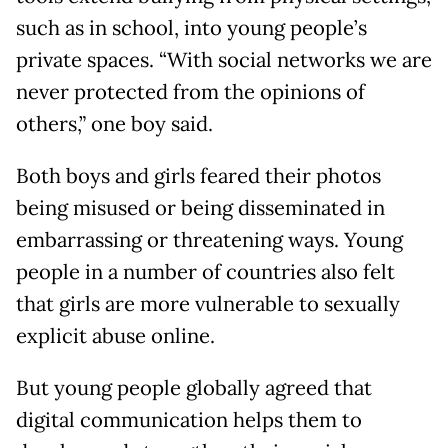
such as in school, into young people’s
private spaces. “With social networks we are
never protected from the opinions of
others,” one boy said.
Both boys and girls feared their photos
being misused or being disseminated in
embarrassing or threatening ways. Young
people in a number of countries also felt
that girls are more vulnerable to sexually
explicit abuse online.
But young people globally agreed that
digital communication helps them to