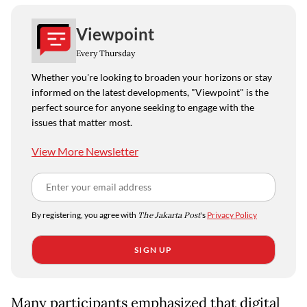
Viewpoint
Every Thursday
Whether you're looking to broaden your horizons or stay
informed on the latest developments, "Viewpoint" is the
perfect source for anyone seeking to engage with the
issues that matter most.
View More Newsletter
By registering, you agree with
The Jakarta Post
's
Privacy Policy
SIGN UP
Many participants emphasized that digital