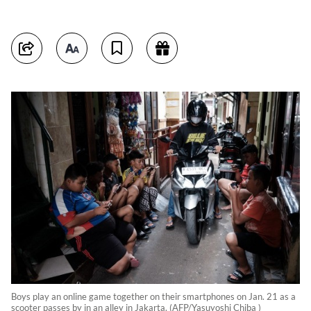
Boys play an online game together on their smartphones on Jan. 21 as a
scooter passes by in an alley in Jakarta. (AFP/Yasuyoshi Chiba )