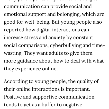
communication can provide social and
emotional support and belonging, which are
good for well-being. But young people also
reported how digital interactions can
increase stress and anxiety by constant
social comparisons, cyberbullying and time-
wasting. They want adults to give them
more guidance about how to deal with what
they experience online.
According to young people, the quality of
their online interactions is important.
Positive and supportive communication
tends to act as a buffer to negative