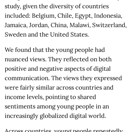
study, given the diversity of countries
included: Belgium, Chile, Egypt, Indonesia,
Jamaica, Jordan, China, Malawi, Switzerland,
Sweden and the United States.
We found that the young people had
nuanced views. They reflected on both
positive and negative aspects of digital
communication. The views they expressed
were fairly similar across countries and
income levels, pointing to shared
sentiments among young people in an
increasingly globalized digital world.
Across countries, young people repeatedly