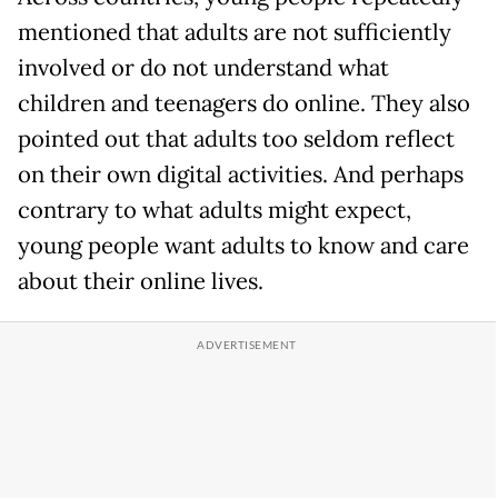
mentioned that adults are not sufficiently
involved or do not understand what
children and teenagers do online. They also
pointed out that adults too seldom reflect
on their own digital activities. And perhaps
contrary to what adults might expect,
young people want adults to know and care
about their online lives.