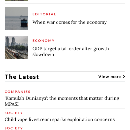
EDITORIAL
When war comes for the economy
ECONOMY
GDP target a tall order after growth
slowdown
The Latest
View more
COMPANIES
'Kamulah Dunianya': the moments that matter during
MPASI
SOCIETY
Child vape livestream sparks exploitation concerns
SOCIETY