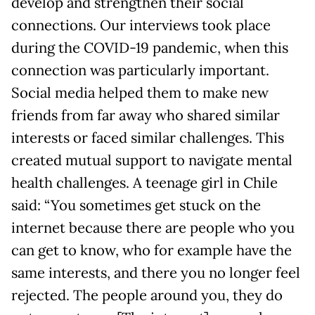
develop and strengthen their social
connections. Our interviews took place
during the COVID-19 pandemic, when this
connection was particularly important.
Social media helped them to make new
friends from far away who shared similar
interests or faced similar challenges. This
created mutual support to navigate mental
health challenges. A teenage girl in Chile
said: “You sometimes get stuck on the
internet because there are people who you
can get to know, who for example have the
same interests, and there you no longer feel
rejected. The people around you, they do