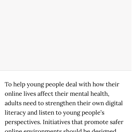
To help young people deal with how their
online lives affect their mental health,
adults need to strengthen their own digital
literacy and listen to young people’s
perspectives. Initiatives that promote safer
online environments should be designed