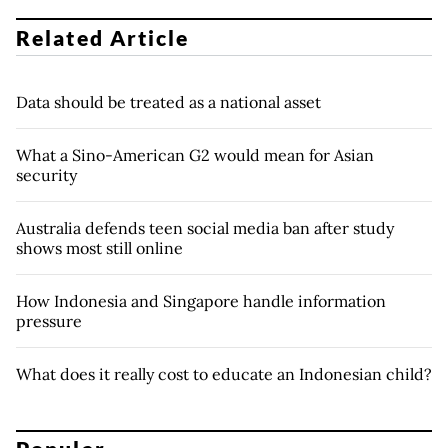
Related Article
Data should be treated as a national asset
What a Sino-American G2 would mean for Asian
security
Australia defends teen social media ban after study
shows most still online
How Indonesia and Singapore handle information
pressure
What does it really cost to educate an Indonesian child?