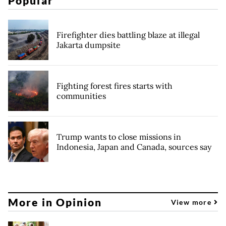
Popular
Firefighter dies battling blaze at illegal
Jakarta dumpsite
Fighting forest fires starts with
communities
Trump wants to close missions in
Indonesia, Japan and Canada, sources say
More in Opinion
View more