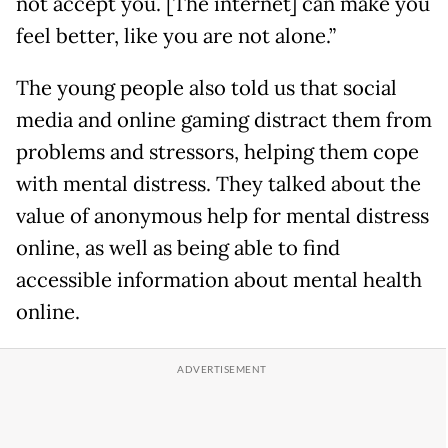
not accept you. [The internet] can make you
feel better, like you are not alone.”
The young people also told us that social
media and online gaming distract them from
problems and stressors, helping them cope
with mental distress. They talked about the
value of anonymous help for mental distress
online, as well as being able to find
accessible information about mental health
online.