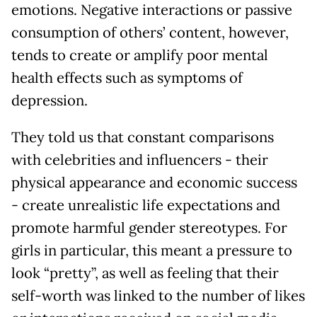
emotions. Negative interactions or passive
consumption of others’ content, however,
tends to create or amplify poor mental
health effects such as symptoms of
depression.
They told us that constant comparisons
with celebrities and influencers - their
physical appearance and economic success
- create unrealistic life expectations and
promote harmful gender stereotypes. For
girls in particular, this meant a pressure to
look “pretty”, as well as feeling that their
self-worth was linked to the number of likes