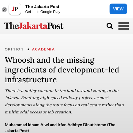
The Jakarta Post
VIEW
Get it - In Google Play
OPINION
ACADEMIA
Whoosh and the missing
ingredients of development-led
infrastructure
There is a policy vacuum in the land use and zoning of the
Jakarta-Bandung high-speed railway project, as most
developments along the route focus on real estate rather than
multimodal access or job creation.
Muhammad Idham Alwi and Irfan Adhityo Dinutistomo (The
Jakarta Post)