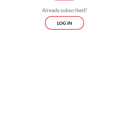
increasing overall mobility even in
Already subscribed?
peripheral areas.
LOG IN
Similarly, India’s Delhi–Mumbai Industrial
Corridor (DMIC) was designed to connect
satellite cities and stimulate manufacturing-
led growth. The project created new
industrial nodes and logistics hubs along the
1,500-kilometer corridor.