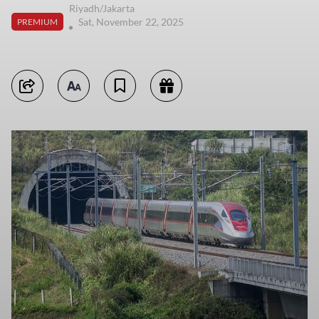
Riyadh/Jakarta
Sat, November 22, 2025
PREMIUM