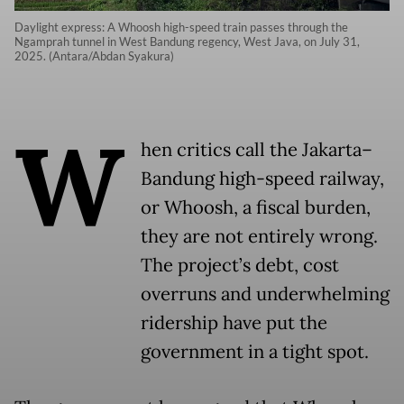
Daylight express: A Whoosh high-speed train passes through the
Ngamprah tunnel in West Bandung regency, West Java, on July 31,
2025. (Antara/Abdan Syakura)
W
hen critics call the Jakarta–
Bandung high-speed railway,
or Whoosh, a fiscal burden,
they are not entirely wrong.
The project’s debt, cost
overruns and underwhelming
ridership have put the
government in a tight spot.