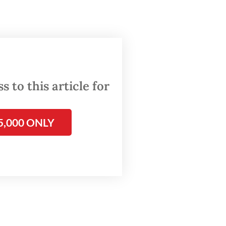
and
,
national
 to this article for
igration
ssible
alone
5,000 ONLY
air
er
uch as
and Sam