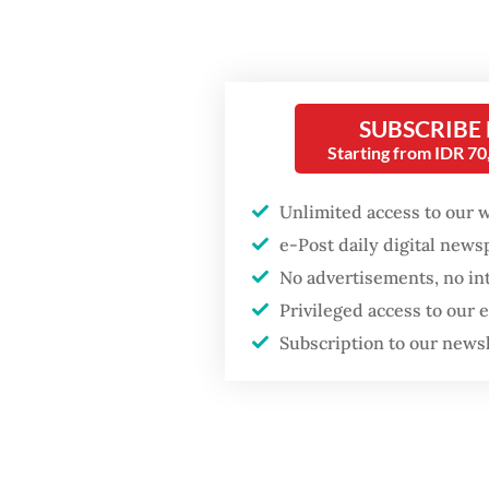
not an i
operated
functio
SUBSCRIBE
regulat
Starting from IDR 7
Popular
It is no
Unlimited access to our 
checkpoi
Firefighter dies
e-Post daily digital new
battling blaze at illegal
for inte
Jakarta dumpsite
No advertisements, no in
for for
Privileged access to our
route t
Fighting forest fires
Subscription to our news
starts with
Foreign
communities
Indones
Soekarn
Trump wants to close
missions in Indonesia,
Ratulan