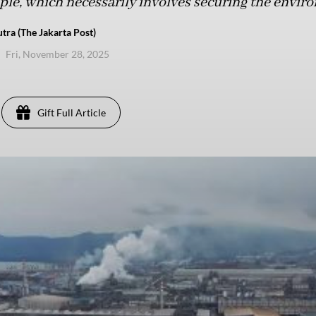
ople, which necessarily involves securing the envir
tra (The Jakarta Post)
Fri, November 28, 2025
Gift Full Article