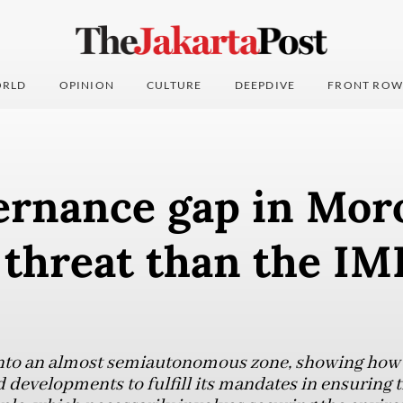
RLD
OPINION
CULTURE
DEEPDIVE
FRONT ROW
ernance gap in Moro
 threat than the IM
nto an almost semiautonomous zone, showing how t
 developments to fulfill its mandates in ensuring t