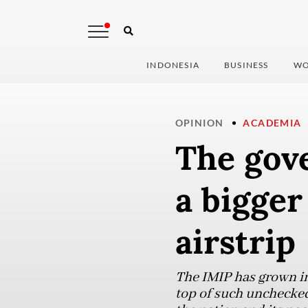
INDONESIA
BUSINESS
WO
OPINION
ACADEMIA
The gov
a bigger
airstrip
The IMIP has grown i
top of such unchecked