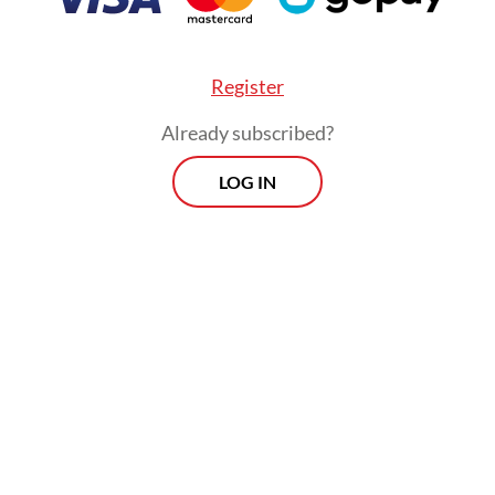
 immigration and security inspections. Worker
y, whether Indonesian or foreign, leaves an
Register
rative paper trail.
Already subscribed?
LOG IN