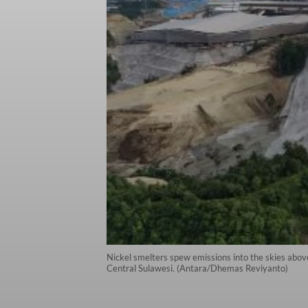
Nickel smelters spew emissions into the skies above
Central Sulawesi. (Antara/Dhemas Reviyanto)