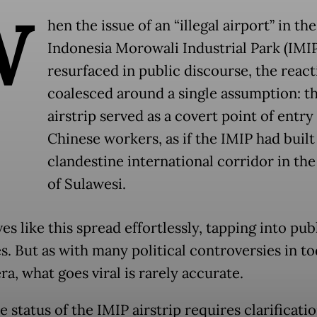
W
hen the issue of an “illegal airport” in the
Indonesia Morowali Industrial Park (IMIP
resurfaced in public discourse, the react
coalesced around a single assumption: th
airstrip served as a covert point of entry
Chinese workers, as if the IMIP had built
clandestine international corridor in the
of Sulawesi.
es like this spread effortlessly, tapping into pub
s. But as with many political controversies in to
era, what goes viral is rarely accurate.
he status of the IMIP airstrip requires clarification