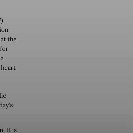
)
ion
at the
 for
 a
 heart
lic
day’s
. It is