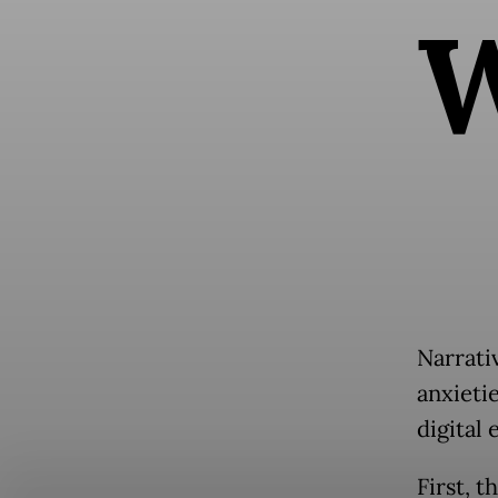
Narrativ
anxietie
digital 
First, t