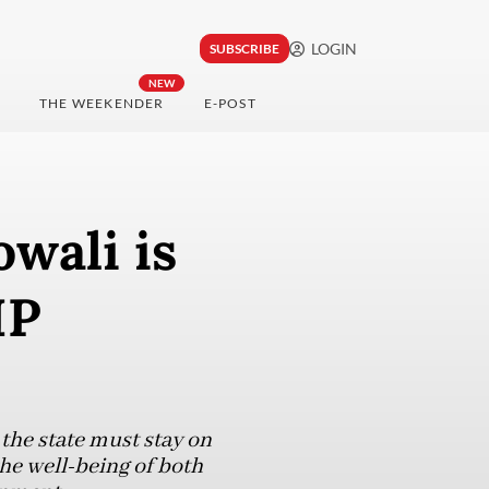
LOGIN
SUBSCRIBE
NEW
THE WEEKENDER
E-POST
wali is
IP
he state must stay on
he well-being of both