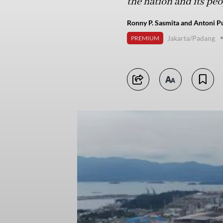
the nation and its pe
Ronny P. Sasmita and Antoni Pu
Jakarta/Padang
PREMIUM