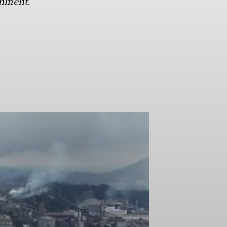
onment.