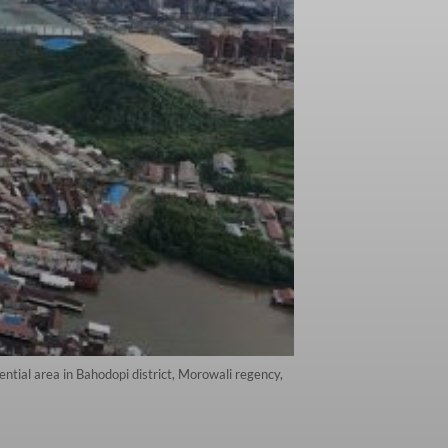
ntial area in Bahodopi district, Morowali regency,