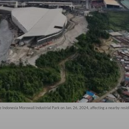
 Indonesia Morowali Industrial Park on Jan. 26, 2024, affecting a nearby reside