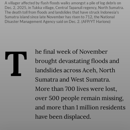
A villager affected by flash floods walks amongst a pile of log debris on
Dec. 2, 2025, in Tukka village, Central Tapanuli regency, North Sumatra.
The death toll from floods and landslides that have struck Indonesia's
Sumatra island since late November has risen to 712, the National
Disaster Management Agency said on Dec. 2. (AFP/YT Hariono)
T
he final week of November
brought devastating floods and
landslides across Aceh, North
Sumatra and West Sumatra.
More than 700 lives were lost,
over 500 people remain missing,
and more than 1 million residents
have been displaced.