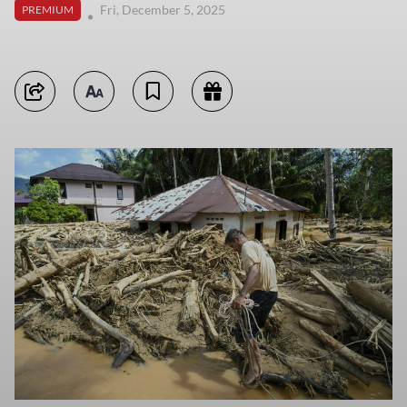
Fri, December 5, 2025
PREMIUM