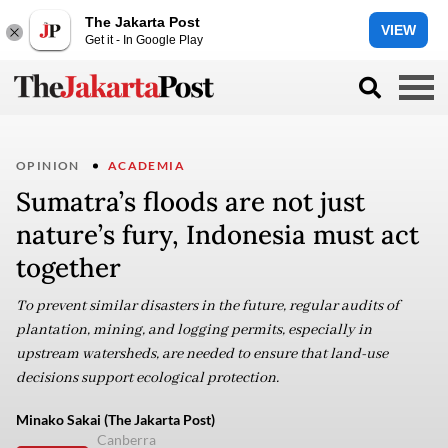
The Jakarta Post
VIEW
Get it - In Google Play
OPINION
ACADEMIA
Sumatra’s floods are not just
nature’s fury, Indonesia must act
together
To prevent similar disasters in the future, regular audits of
plantation, mining, and logging permits, especially in
upstream watersheds, are needed to ensure that land-use
decisions support ecological protection.
Minako Sakai (The Jakarta Post)
Canberra