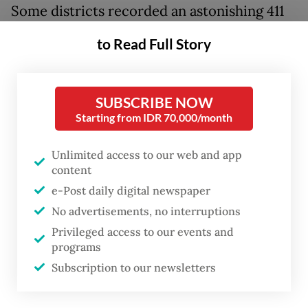
Some districts recorded an astonishing 411
millimeters of rainfall in a single day. Similar
to Read Full Story
extreme weather struck Thailand, Malaysia
and Sri Lanka, a reminder that Southeast
Asia faces increasingly volatile climate risks.
SUBSCRIBE NOW
Starting from IDR 70,000/month
Heavy rains were the immediate trigger, but
Unlimited access to our web and app
the scale of destruction reflects deeper
content
environmental and governance challenges
e-Post daily digital newspaper
that have accumulated over decades.
No advertisements, no interruptions
Understanding these structural conditions,
Privileged access to our events and
and how institutions can work together to
programs
address them, is essential if Indonesia is to
Subscription to our newsletters
build resilience to future climate hazards.