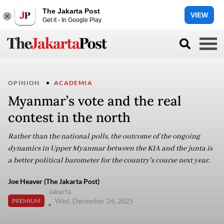
The Jakarta Post
VIEW
Get it - In Google Play
OPINION
ACADEMIA
Myanmar’s vote and the real
contest in the north
Rather than the national polls, the outcome of the ongoing
dynamics in Upper Myanmar between the KIA and the junta is
a better political barometer for the country's course next year.
Joe Heaver (The Jakarta Post)
Jakarta
Wed, December 24, 2025
PREMIUM