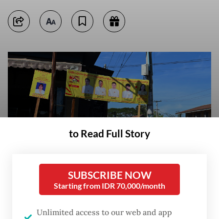
to Read Full Story
SUBSCRIBE NOW
Starting from IDR 70,000/month
A motorcyclist rides past an election campaign banner on Dec. 9, 2025,
in Nawnghkio, Shan state, ahead of the first phase of Myanmar’s general
Unlimited access to our web and app
election set to take place on Dec. 28. (AFP/Sai Aung Main)