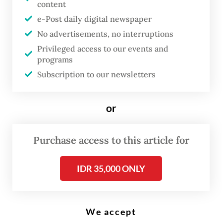
content
e-Post daily digital newspaper
T
No advertisements, no interruptions
he majority of Myanmar’s
Privileged access to our events and
citizens will not head to the polls
programs
Subscription to our newsletters
set to be held in four days.
Rather than the national vote, a
more reliable indicator of
or
political trajectories in 2026 is
whether the Kachin
Purchase access to this article for
Independence Army (KIA) is
IDR 35,000 ONLY
pushed toward or can hold out
against a bilateral ceasefire in
Kachin state.
We accept