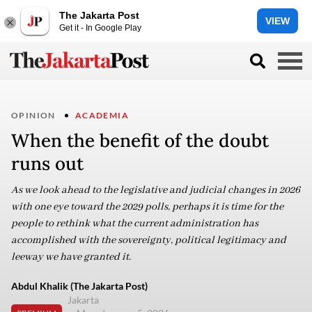
The Jakarta Post
VIEW
Get it - In Google Play
OPINION
ACADEMIA
When the benefit of the doubt
runs out
As we look ahead to the legislative and judicial changes in 2026
with one eye toward the 2029 polls, perhaps it is time for the
people to rethink what the current administration has
accomplished with the sovereignty, political legitimacy and
leeway we have granted it.
Abdul Khalik (The Jakarta Post)
Jakarta