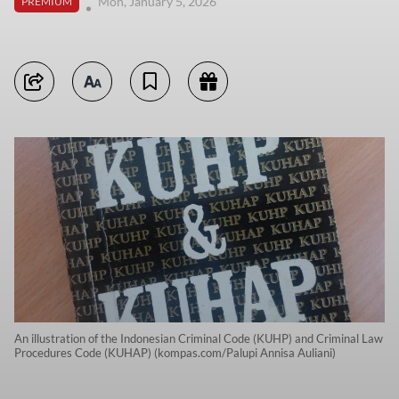
Mon, January 5, 2026
PREMIUM
An illustration of the Indonesian Criminal Code (KUHP) and Criminal Law
Procedures Code (KUHAP) (kompas.com/Palupi Annisa Auliani)