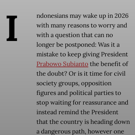
I
ndonesians may wake up in 2026
with many reasons to worry and
with a question that can no
longer be postponed: Was it a
mistake to keep giving President
Prabowo Subianto
the benefit of
the doubt? Or is it time for civil
society groups, opposition
figures and political parties to
stop waiting for reassurance and
instead remind the President
that the country is heading down
a dangerous path, however one