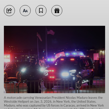
A motorcade carrying Venezuelan President Nicolas Maduro leaves the
Westside Heliport on Jan. 3, 2026, in New York, the United States.
Maduro, who was captured by US forces in Caracas, arrived in New York