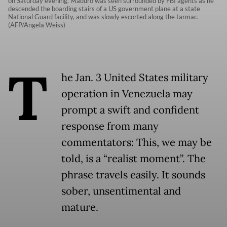
on Saturday evening. Maduro was seen surrounded by FBI agents as he
descended the boarding stairs of a US government plane at a state
National Guard facility, and was slowly escorted along the tarmac.
(AFP/Angela Weiss)
T
he Jan. 3 United States military
operation in Venezuela may
prompt a swift and confident
response from many
commentators: This, we may be
told, is a “realist moment”. The
phrase travels easily. It sounds
sober, unsentimental and
mature.