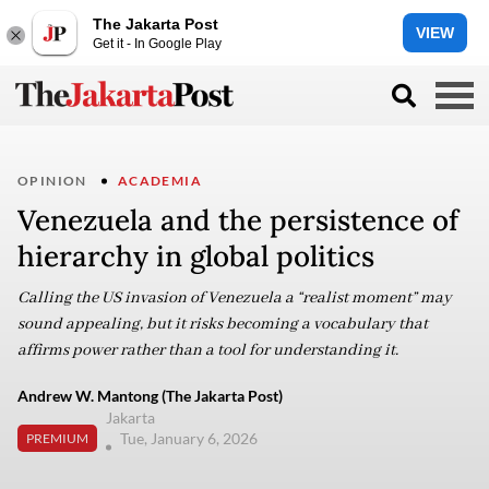
The Jakarta Post
VIEW
Get it - In Google Play
OPINION
ACADEMIA
Venezuela and the persistence of
hierarchy in global politics
Calling the US invasion of Venezuela a “realist moment” may
sound appealing, but it risks becoming a vocabulary that
affirms power rather than a tool for understanding it.
Andrew W. Mantong (The Jakarta Post)
Jakarta
Tue, January 6, 2026
PREMIUM