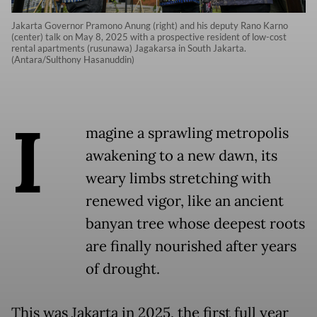
Jakarta Governor Pramono Anung (right) and his deputy Rano Karno
(center) talk on May 8, 2025 with a prospective resident of low-cost
rental apartments (rusunawa) Jagakarsa in South Jakarta.
(Antara/Sulthony Hasanuddin)
I
magine a sprawling metropolis
awakening to a new dawn, its
weary limbs stretching with
renewed vigor, like an ancient
banyan tree whose deepest roots
are finally nourished after years
of drought.
This was Jakarta in 2025, the first full year