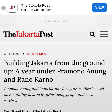
The Jakarta Post
VIEW
Get it - In Google Play
OPINION
ACADEMIA
Building Jakarta from the ground
up: A year under Pramono Anung
and Rano Karno
Pramono Anung and Rano Karno’s first year in office focused
on rebuilding Jakarta by prioritizing people and basic
services.
Cyril Raoul Hakim (The Jakarta Post)