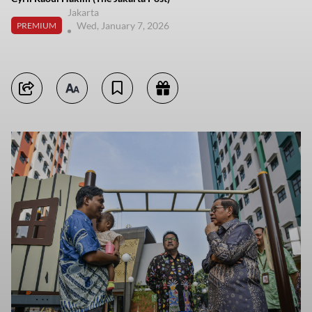
Jakarta
Wed, January 7, 2026
PREMIUM