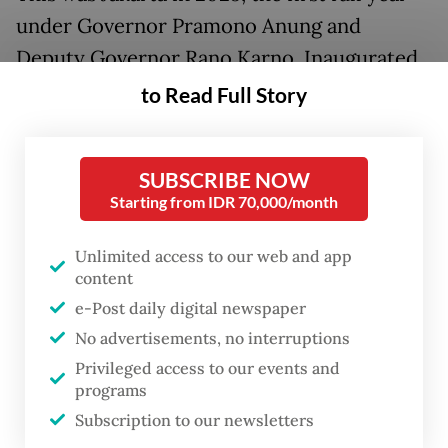
under Governor Pramono Anung and
Deputy Governor Rano Karno. Inaugurated
on Feb. 20, 2025, by President
Prabowo
to Read Full Story
Subianto
, the duo stepped into office with a
heartfelt tagline: "Building Jakarta from the
SUBSCRIBE NOW
Ground Up". It was not about erecting more
Starting from IDR 70,000/month
gleaming skyscrapers to pierce the sky, but
about tending to the hidden foundations:
Unlimited access to our web and app
content
the everyday people, the struggling families,
e-Post daily digital newspaper
the wide-eyed children and the quiet
No advertisements, no interruptions
dreams that had long been overshadowed
Privileged access to our events and
by the city's relentless pace.
programs
Subscription to our newsletters
Their leadership flowed like a steady river,