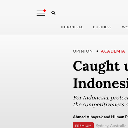
INDONESIA
BUSINESS
WO
OPINION
ACADEMIA
Caught 
Indonesi
For Indonesia, protec
the competitiveness of
Ahmed Albayrak and Hilman Pal
Sydney, Australia
PREMIUM