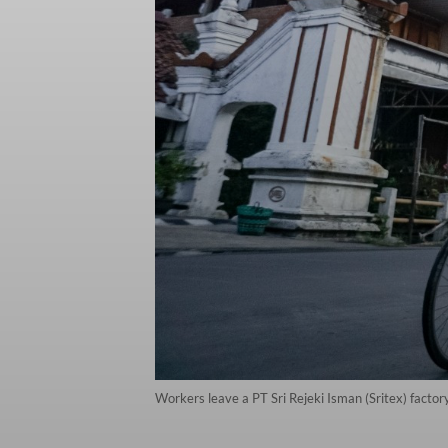
Workers leave a PT Sri Rejeki Isman (Sritex) facto