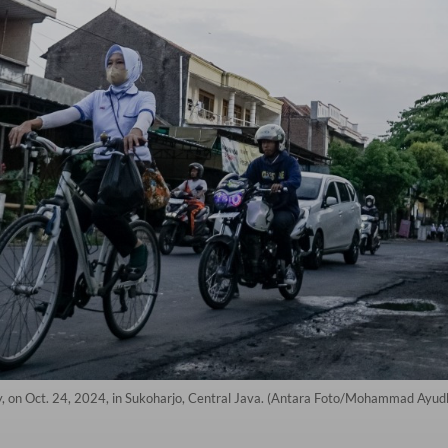
ry, on Oct. 24, 2024, in Sukoharjo, Central Java. (Antara Foto/Mohammad Ayud