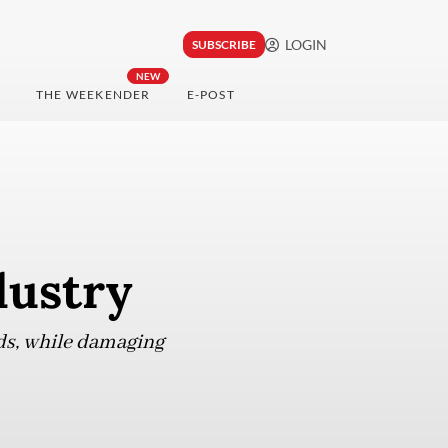
LOGIN
SUBSCRIBE
NEW
THE WEEKENDER
E-POST
dustry
eds, while damaging