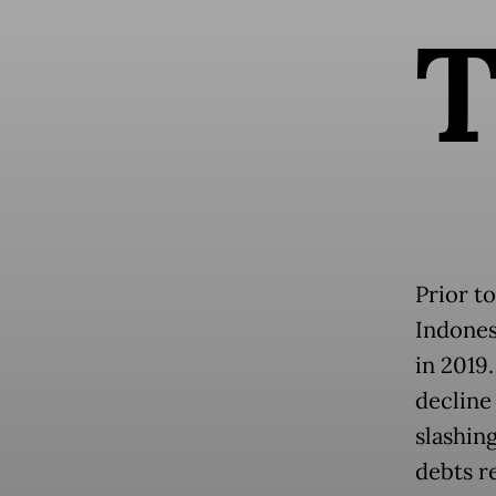
Prior t
Indonesi
in 2019
decline 
slashin
debts re