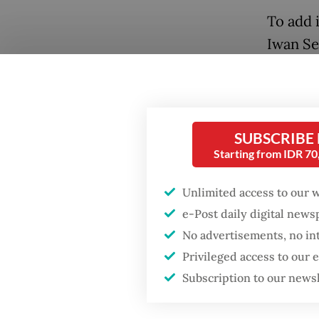
To add i
Iwan Se
standing
in stat
faciliti
SUBSCRIBE
The fall
Starting from IDR 7
industr
Popular
Unlimited access to our 
policie
e-Post daily digital new
more jo
Firefighter dies
No advertisements, no in
battling blaze at illegal
Jakarta dumpsite
Many bl
Privileged access to our
textile
Subscription to our news
Fighting forest fires
imports
starts with