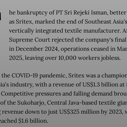
T
he bankruptcy of PT Sri Rejeki Isman, bette
as Sritex, marked the end of Southeast Asia's
vertically integrated textile manufacturer. A
Supreme Court rejected the company's final
in December 2024, operations ceased in Ma
2025, leaving over 10,000 workers jobless.
o the COVID-19 pandemic, Sritex was a champion
a’s industry, with a revenue of US$1.3 billion at 
. Competitive pressures and falling demand brou
of the Sukoharjo, Central Java-based textile gian
g revenue down to just US$325 million by 2023, 
ached $1.6 billion.