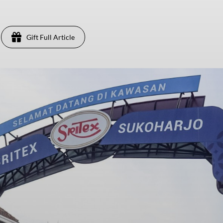
Gift Full Article