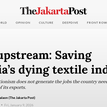
RLD
OPINION
CULTURE
DEEPDIVE
FRONT ROW
upstream: Saving
a’s dying textile in
tionism does not generate the jobs the country ne
 its exports.
aon (The Jakarta Post)
Fri, January 9, 2026