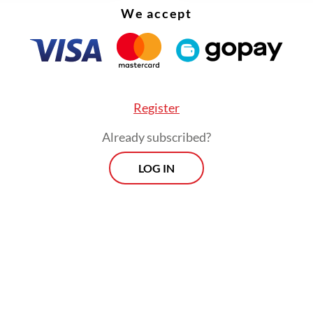
ions on textiles since 2019. In July 2025, after th
We accept
tcy of Sritex, the government once again resp
chnical considerations
(PerTek) requiring Indust
’s approval for textile imports, undoing an earli
ization. Active safeguard mechanisms now cover
Register
nt inputs such as cotton yarn, fabrics and synth
Already subscribed?
rn.
LOG IN