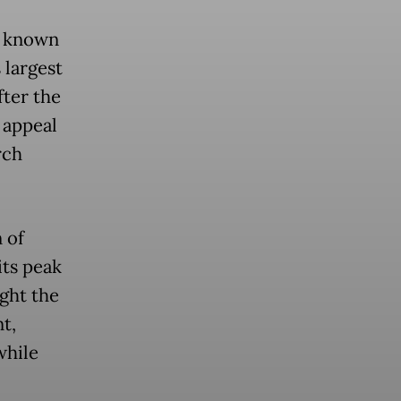
r known
 largest
fter the
 appeal
rch
 of
its peak
ght the
t,
while