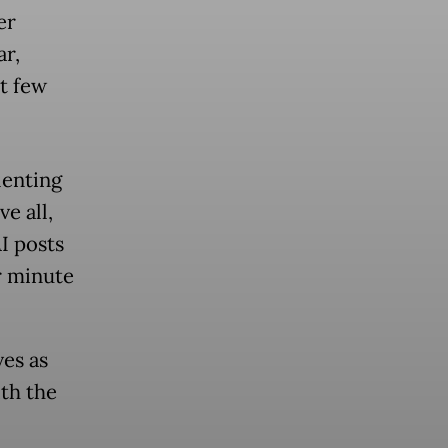
er
ar,
t few
lenting
ve all,
I posts
r minute
ves as
th the