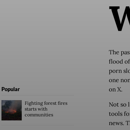
The pas
flood of
porn sl
one non
on X.
Popular
Fighting forest fires
Not so 
starts with
tools f
communities
news. T