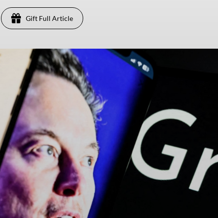
Gift Full Article