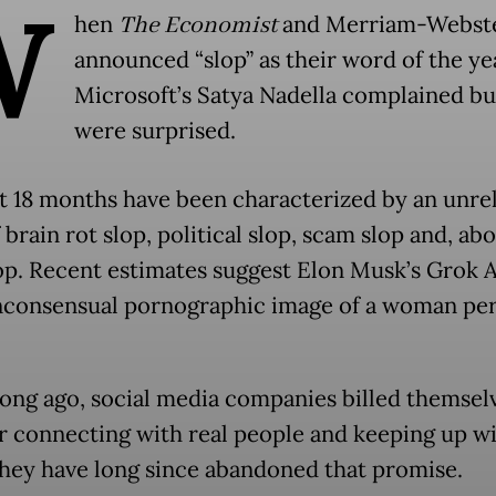
W
hen
The Economist
and Merriam-Webst
announced “slop” as their word of the ye
Microsoft’s Satya Nadella complained bu
were surprised.
t 18 months have been characterized by an unre
 brain rot slop, political slop, scam slop and, abo
op. Recent estimates suggest Elon Musk’s Grok A
consensual pornographic image of a woman pe
long ago, social media companies billed themsel
or connecting with real people and keeping up wi
hey have long since abandoned that promise.