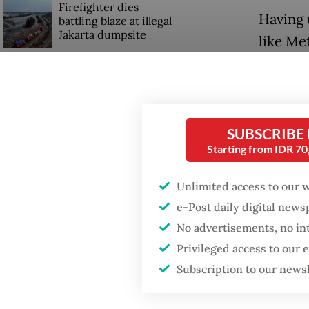
Firefighter dies
Having 
battling blaze at illegal
Jakarta dumpsite
like Me
now exe
GDP target a tall order
They us
after growth
slowdown
manipul
Grok ha
SUBSCRIBE
Starting from IDR 7
4 years 
Fortunat
Unlimited access to our 
e-Post daily digital new
The Eur
No advertisements, no in
spread o
Privileged access to our
first e
Subscription to our news
million