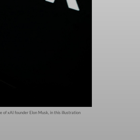
of xAI founder Elon Musk, in this illustration