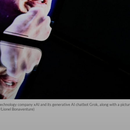
technology company xAI and its generative AI chatbot Grok, along with a picture 
P/Lionel Bonaventure)