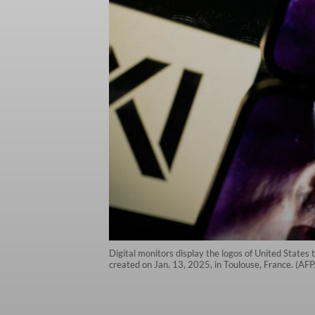
Digital monitors display the logos of United States 
created on Jan. 13, 2025, in Toulouse, France. (AF