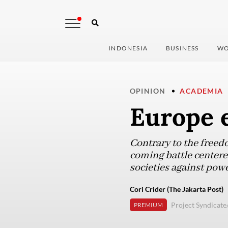
INDONESIA
BUSINESS
WO
OPINION
ACADEMIA
Europe e
Contrary to the freed
coming battle centered
societies against pow
Cori Crider (The Jakarta Post)
Project Syndicat
PREMIUM