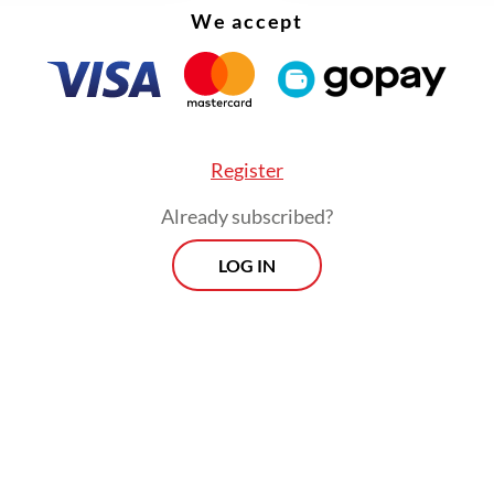
We accept
Register
Already subscribed?
LOG IN
his hardly makes a dent in Musk’s vast fortune, t
the point. More important is what the EU has or
Redesign its scam-ridden blue-check system, tac