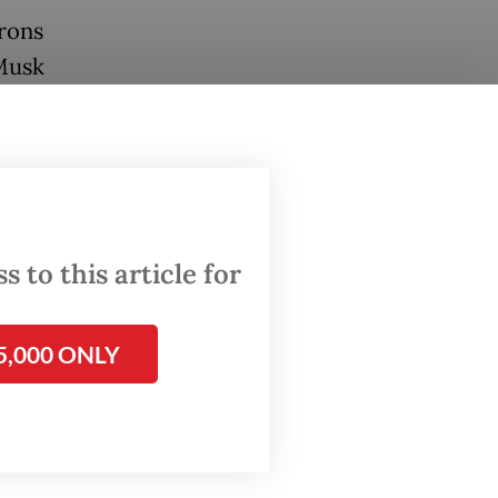
arons
Musk
ns.
ed junk.
young as
 to this article for
ing in.
he
5,000 ONLY
ows its
120
s Act.