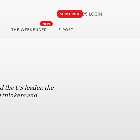
LOGIN
SUBSCRIBE
NEW
THE WEEKENDER
E-POST
 the US leader, the
e thinkers and