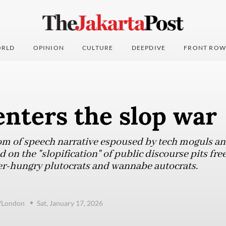
RLD
OPINION
CULTURE
DEEPDIVE
FRONT ROW
nters the slop war
om of speech narrative espoused by tech moguls and
 on the "slopification" of public discourse pits fre
er-hungry plutocrats and wannabe autocrats.
e/London
Sat, January 17, 2026