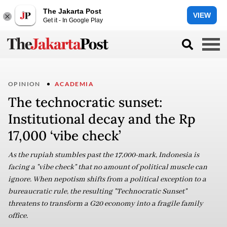
The Jakarta Post
VIEW
Get it - In Google Play
OPINION
ACADEMIA
The technocratic sunset:
Institutional decay and the Rp
17,000 ‘vibe check’
As the rupiah stumbles past the 17,000-mark, Indonesia is
facing a "vibe check" that no amount of political muscle can
ignore. When nepotism shifts from a political exception to a
bureaucratic rule, the resulting "Technocratic Sunset"
threatens to transform a G20 economy into a fragile family
office.