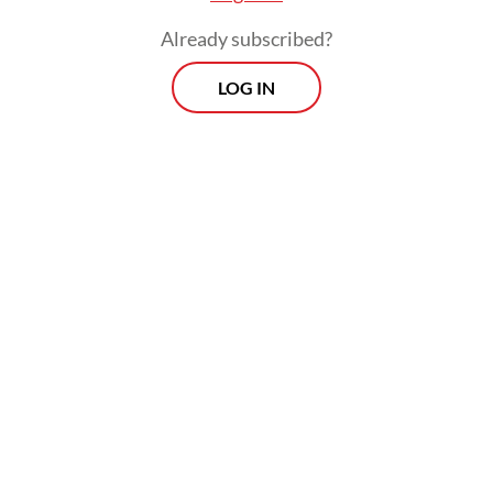
institutional economics, this represents a
Already subscribed?
dangerous erasure of the agency-principal
boundary.
LOG IN
The sanctity of a central bank rests on its
instrument independence. When the line
between the executive’s fiscal ambitions,
such as the expansive free nutritious meal
program, and BI’s monetary caution
becomes porous, the market experiences
asymmetric information. Investors no
longer see a central bank responding purely
to inflationary data; they see an institution
potentially accommodating a political
budget.