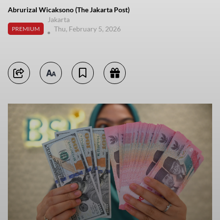
Abrurizal Wicaksono (The Jakarta Post)
Jakarta
Thu, February 5, 2026
PREMIUM