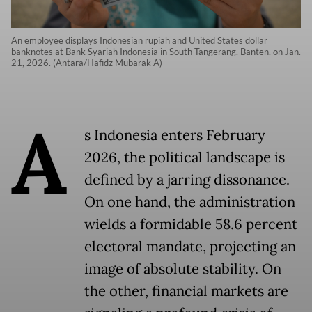
An employee displays Indonesian rupiah and United States dollar
banknotes at Bank Syariah Indonesia in South Tangerang, Banten, on Jan.
21, 2026. (Antara/Hafidz Mubarak A)
A
s Indonesia enters February
2026, the political landscape is
defined by a jarring dissonance.
On one hand, the administration
wields a formidable 58.6 percent
electoral mandate, projecting an
image of absolute stability. On
the other, financial markets are