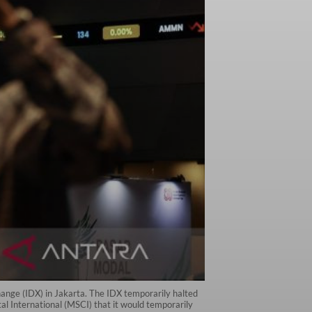
ange (IDX) in Jakarta. The IDX temporarily halted
 International (MSCI) that it would temporarily