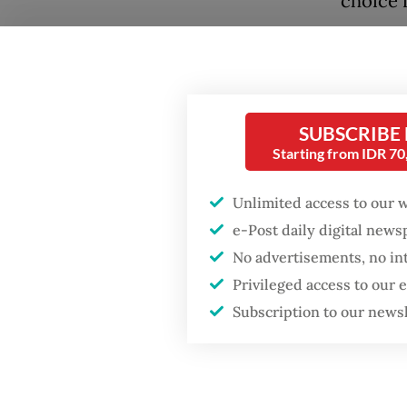
choice 
This is 
also a 
owned "
Popular
SUBSCRIBE
for ref
Starting from IDR 7
Firefighter dies
battling blaze at illegal
Indones
Jakarta dumpsite
Unlimited access to our 
2022, d
e-Post daily digital new
exists.
Fighting forest fires
No advertisements, no in
a new g
starts with
Privileged access to our
communities
Subscription to our news
The gov
with sta
GDP target a tall order
after growth
With a 
slowdown
Dananta