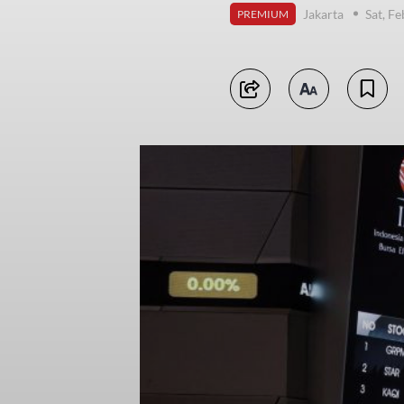
Jakarta
Sat, F
PREMIUM