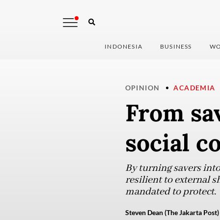
INDONESIA
BUSINESS
WO
OPINION
ACADEMIA
From sav
social c
By turning savers int
resilient to external 
mandated to protect.
Steven Dean (The Jakarta Post)