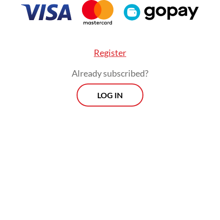
ing the "players" from the "referee" and providin
ional credibility that global indices require.
Register
Already subscribed?
LOG IN