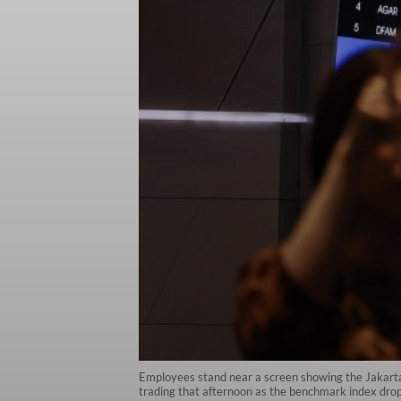
Employees stand near a screen showing the Jakarta
trading that afternoon as the benchmark index dro