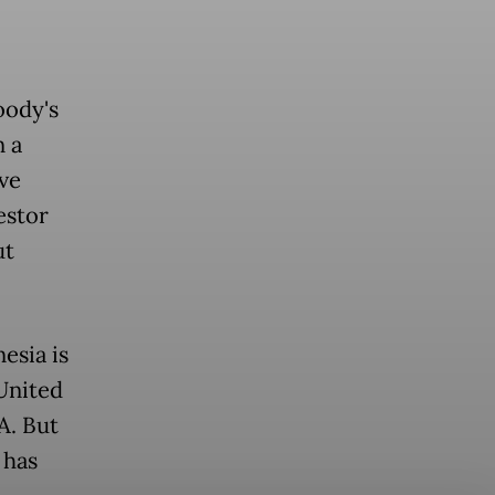
oody's
n a
ve
estor
ut
esia is
United
A. But
 has