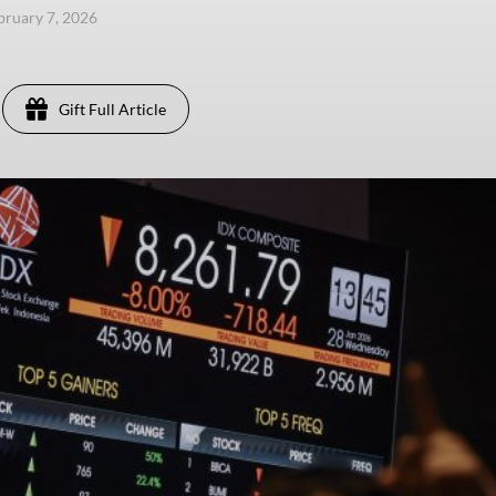
ebruary 7, 2026
Gift Full Article