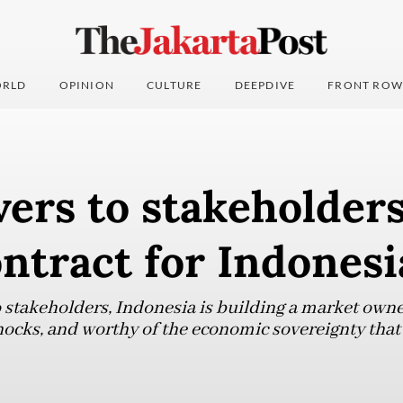
RLD
OPINION
CULTURE
DEEPDIVE
FRONT ROW
ers to stakeholder
ontract for Indonesi
o stakeholders, Indonesia is building a market owne
shocks, and worthy of the economic sovereignty that