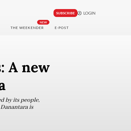
LOGIN
SUBSCRIBE
NEW
THE WEEKENDER
E-POST
s: A new
a
d by its people,
 Danantara is