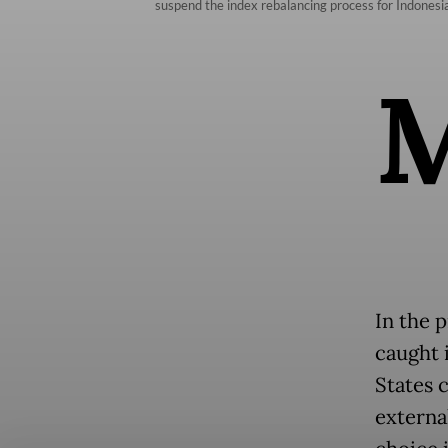
suspend the index rebalancing process for Indones
In the p
caught 
States 
external