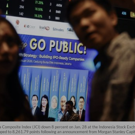
 Composite Index (JCI) down 8 percent on Jan. 28 at the Indonesia Stock Exch
pped to 8,261.79 points following an announcement from Morgan Stanley Capital