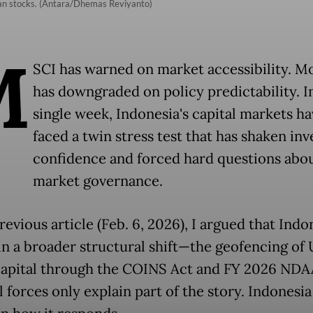
ian stocks. (Antara/Dhemas Reviyanto)
M
SCI has warned on market accessibility. M
has downgraded on policy predictability. I
single week, Indonesia's capital markets ha
faced a twin stress test that has shaken inv
confidence and forced hard questions abo
market governance.
revious article (Feb. 6, 2026), I argued that Indon
in a broader structural shift—the geofencing of 
capital through the COINS Act and FY 2026 NDA
 forces only explain part of the story. Indonesia