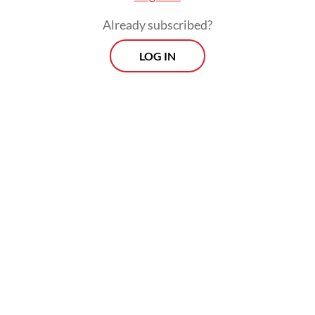
associated with Indonesia, and there is a
Already subscribed?
certain affection.
LOG IN
When it comes to economic ties, there is a
large potential, but it’s not a massive
relation that we have. If you compare that
to other Asian countries, there’s a lot of
potential room for improvement. We have a
strong presence of German industry, but for
an export-oriented country like ours, we
think we could do more.