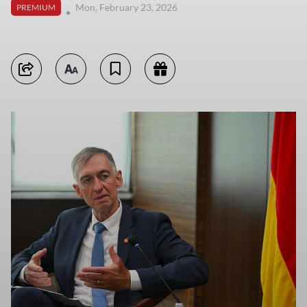
Mon, February 23, 2026
PREMIUM