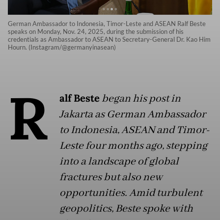
German Ambassador to Indonesia, Timor-Leste and ASEAN Ralf Beste
speaks on Monday, Nov. 24, 2025, during the submission of his
credentials as Ambassador to ASEAN to Secretary-General Dr. Kao Him
Hourn. (Instagram/@germanyinasean)
R
alf Beste
began his post in
Jakarta as German Ambassador
to Indonesia, ASEAN and Timor-
Leste four months ago, stepping
into a landscape of global
fractures but also new
opportunities. Amid turbulent
geopolitics, Beste spoke with