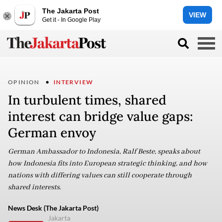
The Jakarta Post
VIEW
Get it - In Google Play
OPINION
INTERVIEW
In turbulent times, shared
interest can bridge value gaps:
German envoy
German Ambassador to Indonesia, Ralf Beste, speaks about
how Indonesia fits into European strategic thinking, and how
nations with differing values can still cooperate through
shared interests.
News Desk (The Jakarta Post)
Jakarta