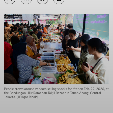
People crowd around vendors selling snacks for iftar on Feb. 22, 2026, at
the Bendungan Hilir Ramadan Takjil Bazaar in Tanah Abang, Central
Jakarta. (JP/Iqro Rinald)