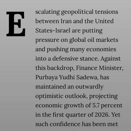
E
scalating geopolitical tensions
between Iran and the United
States-Israel are putting
pressure on global oil markets
and pushing many economies
into a defensive stance. Against
this backdrop, Finance Minister,
Purbaya Yudhi Sadewa, has
maintained an outwardly
optimistic outlook, projecting
economic growth of 5.7 percent
in the first quarter of 2026. Yet
such confidence has been met