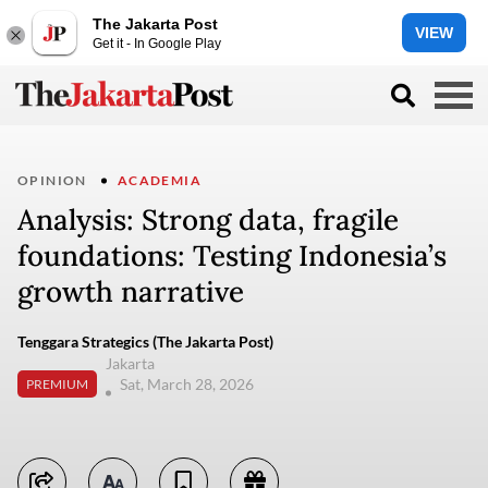
The Jakarta Post
VIEW
Get it - In Google Play
OPINION
ACADEMIA
Analysis: Strong data, fragile
foundations: Testing Indonesia’s
growth narrative
Tenggara Strategics (The Jakarta Post)
Jakarta
Sat, March 28, 2026
PREMIUM