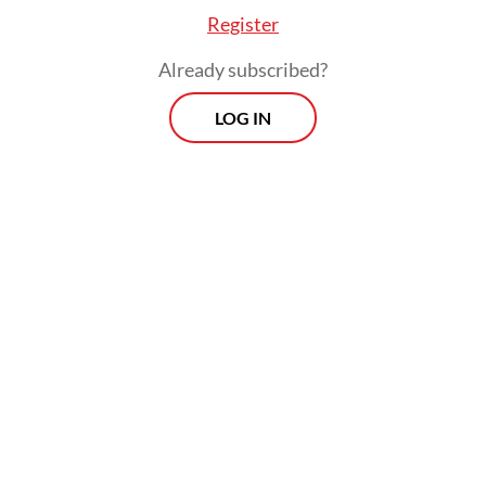
Register
respondents, expressed doubts about the
government’s ability to maintain its fiscal
Already subscribed?
deficit target while preserving the quality of
LOG IN
spending. Such consensus, according to
LPEM, is rare among economists,
underscoring the depth of concern
surrounding fiscal credibility.
Recent revisions of Indonesia’s outlook
from positive to negative by international
credit rating agencies such as Fitch Ratings
and Moody’s serve as early warning signals
for the country’s fiscal outlook. These
agencies have highlighted priority programs