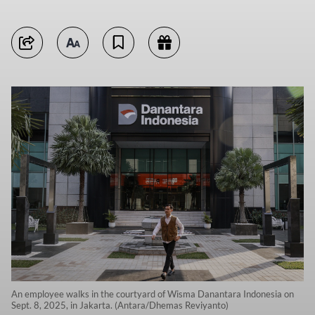
An employee walks in the courtyard of Wisma Danantara Indonesia on
Sept. 8, 2025, in Jakarta. (Antara/Dhemas Reviyanto)