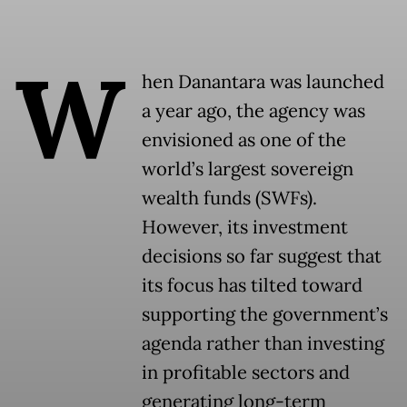
W
hen Danantara was launched
a year ago, the agency was
envisioned as one of the
world’s largest sovereign
wealth funds (SWFs).
However, its investment
decisions so far suggest that
its focus has tilted toward
supporting the government’s
agenda rather than investing
in profitable sectors and
generating long-term