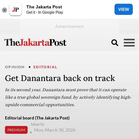
The Jakarta Post
VIEW
Get it - In Google Play
OPINION
EDITORIAL
Get Danantara back on track
In its second year, Danantara must prove that it can operate
like a true global sovereign fund, by actively identifying high-
upside commercial opportunities.
Editorial board (The Jakarta Post)
Jakarta
Mon, March 30, 2026
PREMIUM