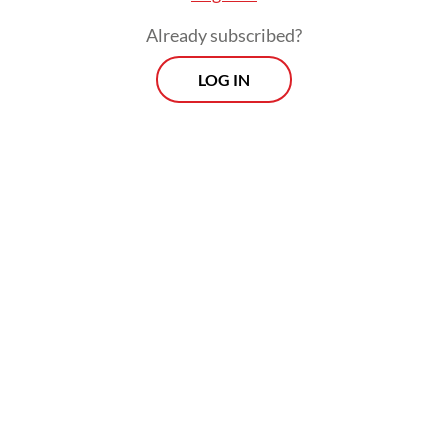
its plate to seriously pursue commercially
Already subscribed?
driven investments.
LOG IN