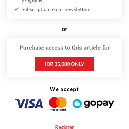
programs
These include capital injections into
Subscription to our newsletters
struggling state-owned enterprises (SOEs)
such as Garuda Indonesia and Krakatau
or
Steel, plans to develop waste-to-energy
plants across the country, land acquisition
Purchase access to this article for
in Saudi Arabia for a proposed haj village
IDR 35,000 ONLY
and a planned $1 billion investment to
convert Lippo Group’s Meikarta land into a
subsidized housing complex.
We accept
The sheer scale of these government-linked
projects, many of which remain in the
planning phase, has raised questions about
whether Danantara already has too much on
Register