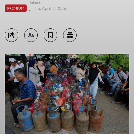
Jakarta
Thu, April 2, 2026
PREMIUM