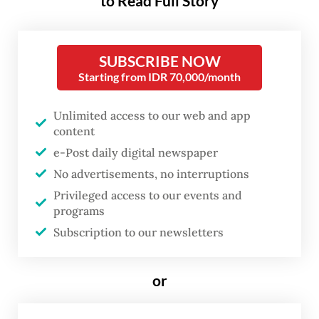
to Read Full Story
worldwide. Already LPG prices
on global markets have surged.
Since the price of LPG for
SUBSCRIBE NOW
Starting from IDR 70,000/month
Indonesian households has long
been fixed far below world
Unlimited access to our web and app
prices, this is causing immense
content
strain on the government’s
e-Post daily digital newspaper
budget.
No advertisements, no interruptions
Privileged access to our events and
programs
Even before the war, the government was
Subscription to our newsletters
spending more than
Rp 80 trillion
(US$4.7
billion) each year on LPG subsidies. The
or
President’s desire to see a switch to
induction stoves is not only motivated by