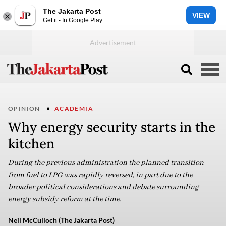
The Jakarta Post
VIEW
Get it - In Google Play
OPINION
ACADEMIA
Why energy security starts in the
kitchen
During the previous administration the planned transition
from fuel to LPG was rapidly reversed, in part due to the
broader political considerations and debate surrounding
energy subsidy reform at the time.
Neil McCulloch (The Jakarta Post)