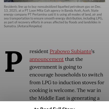
Residents line up to buy nonsubsidized liquefied petroleum gas on Dec.
13, 2025, at a PT Loon Mita Gah agency in Banda Aceh, Aceh. State
energy company PT Pertamina said it is using all modes of land, air and
sea transportation to ensure smooth energy distribution, including LPG,
as part of recovery efforts in areas affected by floods and landslides in
Sumatra. (Antara/Ampelsa)
P
resident
Prabowo Subianto
’s
announcement
that the
government is going to
encourage households to switch
from LPG to induction stoves for
cooking is welcome. The war in
the Middle East is generating a
significant economic disruption