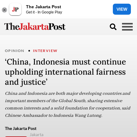
The Jakarta Post
VIEW
Get it - In Google Play
OPINION
INTERVIEW
‘China, Indonesia must continue
upholding international fairness
and justice’
China and Indonesia are both major developing countries and
important members of the Global South, sharing extensive
common interests and a solid foundation for cooperation, said
Chinese Ambassador to Indonesia Wang Lutong.
The Jakarta Post
Jakarta