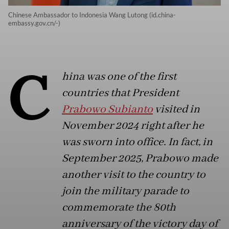
Chinese Ambassador to Indonesia Wang Lutong (id.china-
embassy.gov.cn/-)
C
hina was one of the first
countries that President
Prabowo Subianto
visited in
November 2024 right after he
was sworn into office. In fact, in
September 2025, Prabowo made
another visit to the country to
join the military parade to
commemorate the 80th
anniversary of the victory day of