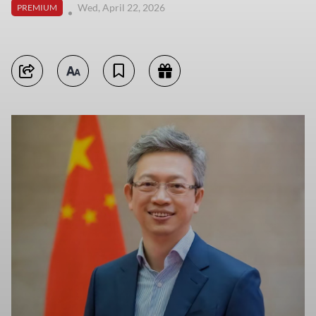
Wed, April 22, 2026
PREMIUM