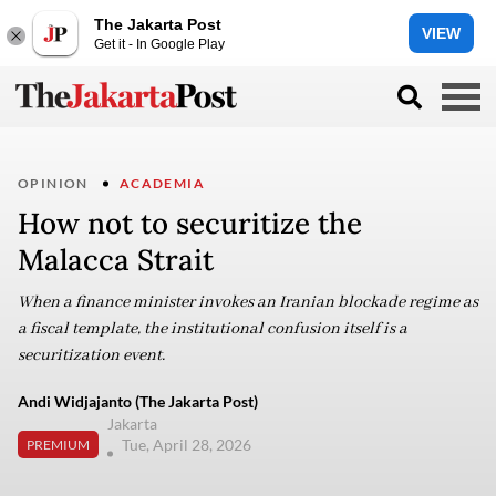
The Jakarta Post
VIEW
Get it - In Google Play
OPINION
ACADEMIA
How not to securitize the
Malacca Strait
When a finance minister invokes an Iranian blockade regime as
a fiscal template, the institutional confusion itself is a
securitization event.
Andi Widjajanto (The Jakarta Post)
Jakarta
Tue, April 28, 2026
PREMIUM