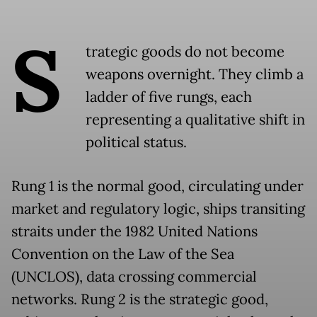
S
trategic goods do not become
weapons overnight. They climb a
ladder of five rungs, each
representing a qualitative shift in
political status.
Rung 1 is the normal good, circulating under
market and regulatory logic, ships transiting
straits under the 1982 United Nations
Convention on the Law of the Sea
(UNCLOS), data crossing commercial
networks. Rung 2 is the strategic good,