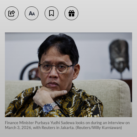
Finance Minister Purbaya Yudhi Sadewa looks on during an interview on
March 3, 2026, with Reuters in Jakarta. (Reuters/Willy Kurniawan)