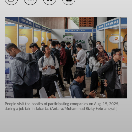
People visit the booths of participating companies on Aug. 19, 2025,
during a job fair in Jakarta. (Antara/Muhammad Rizky Febriansyah)