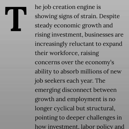
T
he job creation engine is
showing signs of strain. Despite
steady economic growth and
rising investment, businesses are
increasingly reluctant to expand
their workforce, raising
concerns over the economy’s
ability to absorb millions of new
job seekers each year. The
emerging disconnect between
growth and employment is no
longer cyclical but structural,
pointing to deeper challenges in
how investment, labor policy and