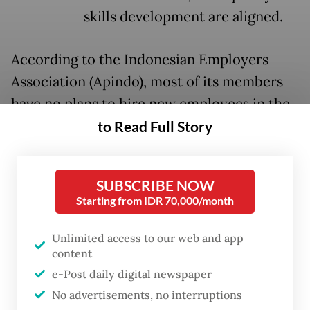
skills development are aligned.
According to the Indonesian Employers
Association (Apindo), most of its members
have no plans to hire new employees in the
near future. An internal survey shows that
to Read Full Story
around 50 percent of firms do not intend to
expand in the next five years. In a country
SUBSCRIBE NOW
where millions enter the labor market each
Starting from IDR 70,000/month
year, the question is pressing: Who will
create jobs if businesses don’t?
Unlimited access to our web and app
content
The arithmetic is unforgiving. Each year,
e-Post daily digital newspaper
around 3.5 million new job seekers enter the
No advertisements, no interruptions