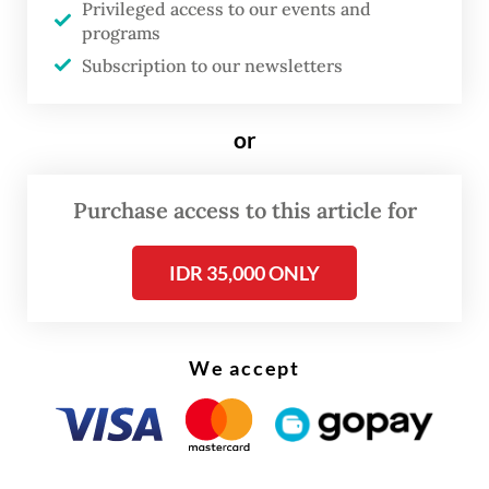
labor market, yet every percentage point of
Privileged access to our events and
programs
economic growth generates only 200,000
Subscription to our newsletters
to 400,000 jobs, according to Apindo. Job
creation tends to reach the upper range
or
only when investment is concentrated in
labor-intensive sectors; otherwise, the
Purchase access to this article for
number is significantly lower.
IDR 35,000 ONLY
Even under an optimistic growth scenario
of 5 percent, the economy absorbs at most 2
million workers, leaving at least 1.5 million
We accept
people without a clear pathway into formal
employment each year. Many are pushed
into the informal sector, which already
accounts for nearly 60 percent of the