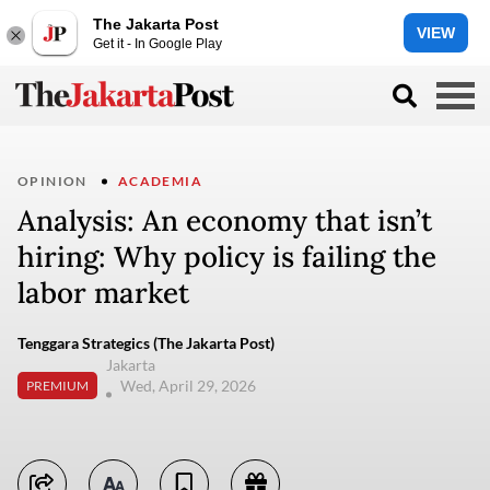
The Jakarta Post
VIEW
Get it - In Google Play
OPINION
ACADEMIA
Analysis: An economy that isn’t
hiring: Why policy is failing the
labor market
Tenggara Strategics (The Jakarta Post)
Jakarta
Wed, April 29, 2026
PREMIUM