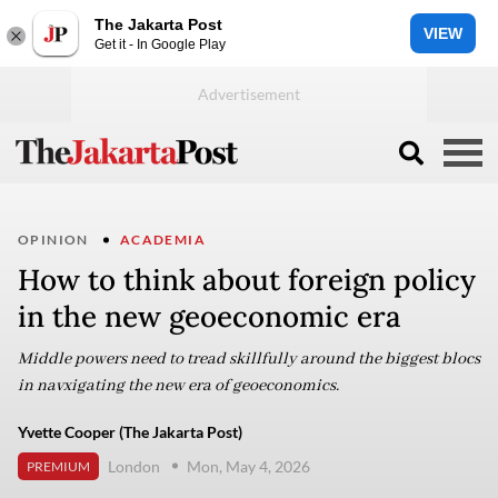
The Jakarta Post
VIEW
Get it - In Google Play
OPINION
ACADEMIA
How to think about foreign policy
in the new geoeconomic era
Middle powers need to tread skillfully around the biggest blocs
in navxigating the new era of geoeconomics.
Yvette Cooper (The Jakarta Post)
London
Mon, May 4, 2026
PREMIUM