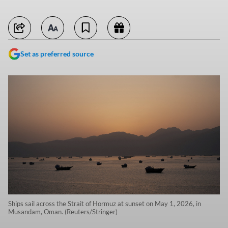
Set as preferred source
Ships sail across the Strait of Hormuz at sunset on May 1, 2026, in
Musandam, Oman. (Reuters/Stringer)