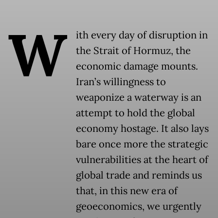
W
ith every day of disruption in
the Strait of Hormuz, the
economic damage mounts.
Iran’s willingness to
weaponize a waterway is an
attempt to hold the global
economy hostage. It also lays
bare once more the strategic
vulnerabilities at the heart of
global trade and reminds us
that, in this new era of
geoeconomics, we urgently