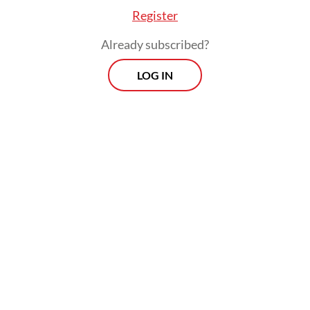
Register
Already subscribed?
LOG IN
The decision to inaugurate Dudung
Abdurrachman, a former Indonesian
Military (TNI) general known for his bluster