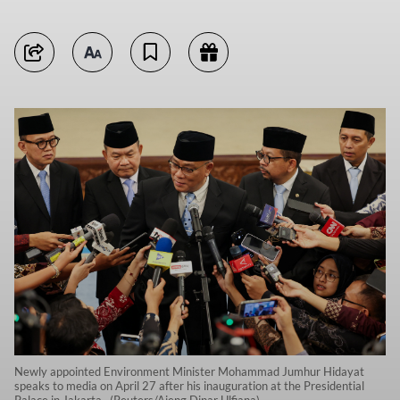
Newly appointed Environment Minister Mohammad Jumhur Hidayat
speaks to media on April 27 after his inauguration at the Presidential