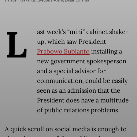
Palace in Jakarta.. (Reuters/Ajeng Dinar Ulfiana)
L
ast week’s “mini” cabinet shake-
up, which saw President
Prabowo Subianto
installing a
new government spokesperson
and a special advisor for
communication, could be easily
seen as an admission that the
President does have a multitude
of public relations problems.
A quick scroll on social media is enough to