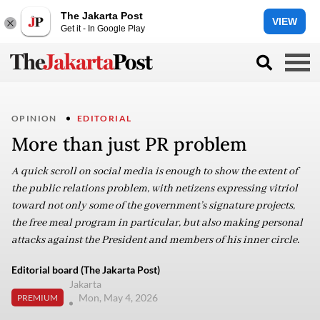
The Jakarta Post
VIEW
Get it - In Google Play
OPINION
EDITORIAL
More than just PR problem
A quick scroll on social media is enough to show the extent of
the public relations problem, with netizens expressing vitriol
toward not only some of the government’s signature projects,
the free meal program in particular, but also making personal
attacks against the President and members of his inner circle.
Editorial board (The Jakarta Post)
Jakarta
Mon, May 4, 2026
PREMIUM