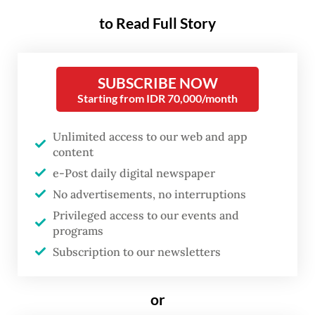
trouble in a case implicating
to Read Full Story
public servants, and the latest
case comes amid President
SUBSCRIBE NOW
Prabowo Subianto
’s broader
Starting from IDR 70,000/month
crackdown on illegal mining.
Meanwhile, the legal process
Unlimited access to our web and app
also highlights the growing reach
content
e-Post daily digital newspaper
of the extrajudicial authority of
No advertisements, no interruptions
the Forest Area Enforcement
Privileged access to our events and
Task Force (Satgas PKH).
programs
Subscription to our newsletters
Samin was named as a suspect on March 28
in a case pertaining to PT AKT’s illicit
or
mining activities, which prosecutors say