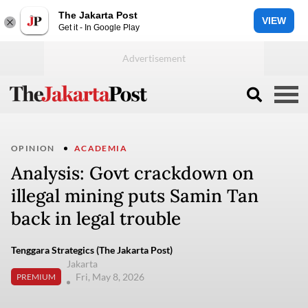
The Jakarta Post
VIEW
Get it - In Google Play
OPINION
ACADEMIA
Analysis: Govt crackdown on
illegal mining puts Samin Tan
back in legal trouble
Tenggara Strategics (The Jakarta Post)
Jakarta
Fri, May 8, 2026
PREMIUM