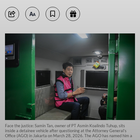
Face the justice: Samin Tan, owner of PT Asmin Koalindo Tuhup, sits
inside a detainee vehicle after questioning at the Attorney General’s
Office (AGO) in Jakarta on March 28, 2026. The AGO has named him a