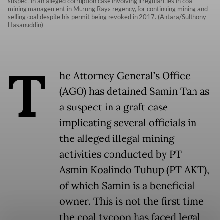
suspect in an alleged corruption case involving irregularities in coal
mining management in Murung Raya regency, for continuing mining and
selling coal despite his permit being revoked in 2017. (Antara/Sulthony
Hasanuddin)
T
he Attorney General’s Office
(AGO) has detained Samin Tan as
a suspect in a graft case
implicating several officials in
the alleged illegal mining
activities conducted by PT
Asmin Koalindo Tuhup (PT AKT),
of which Samin is a beneficial
owner. This is not the first time
the coal tycoon has faced legal