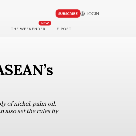
LOGIN
SUBSCRIBE
NEW
THE WEEKENDER
E-POST
ASEAN’s
y of nickel, palm oil,
 also set the rules by