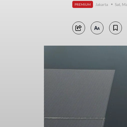
Jakarta
Sat, M
PREMIUM