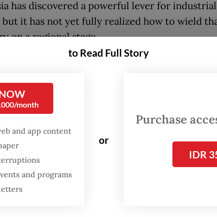
ia has discovered a powerful lever for industrial
but it has not yet fully realized how to wield th
ry on a regional stage.
to Read Full Story
 string of strategic industries, Jakarta has
rated that it can bend foreign capital to local t
0 ban on raw nickel exports forced foreign pro
 NOW
0,000/month
, creating a battery-materials cluster that now 
Purchase access
’s electric-vehicle plant in Karawang, West Java
web and app content
or
spaper
N regime is replicating this success in the solar
IDR 3
terruptions
e planned 3.4-gigawatt electricity export from
 events and programs
a to Singapore, the largest single piece of cros
letters
green trade in the region, is being designed with
 percent local-content requirement built in. T