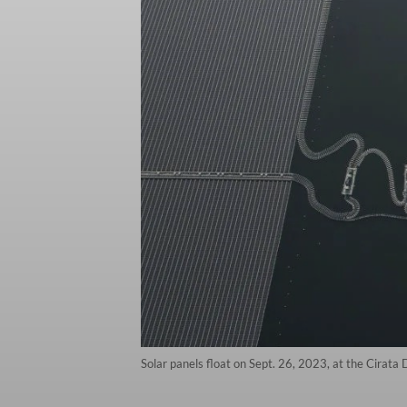
Solar panels float on Sept. 26, 2023, at the Cirata