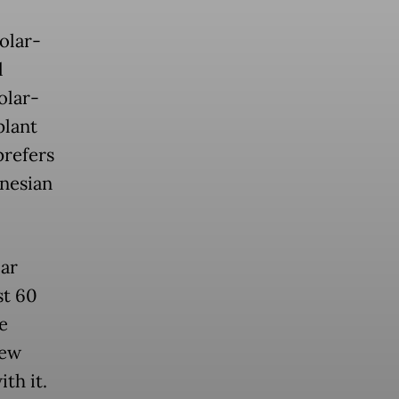
solar-
l
olar-
plant
prefers
onesian
ar
st 60
e
few
th it.