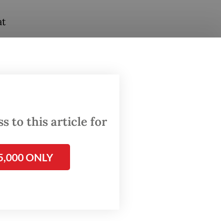
at
erms.
cessors
feeds
 to this article for
.
 sector.
5,000 ONLY
s-
 that
he