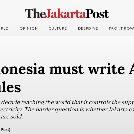
RLD
OPINION
CULTURE
DEEPDIVE
FRONT ROW
onesia must write 
les
decade teaching the world that it controls the suppl
tricity. The harder question is whether Jakarta can
are sold.
 Post)