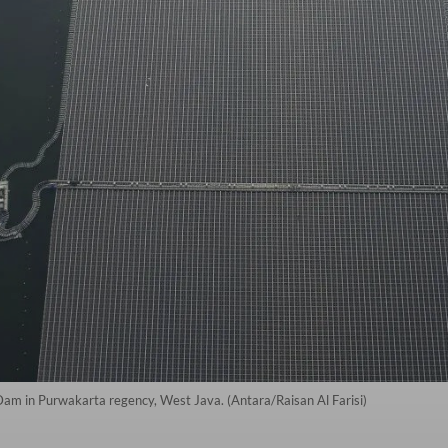
 Dam in Purwakarta regency, West Java. (Antara/Raisan Al Farisi)