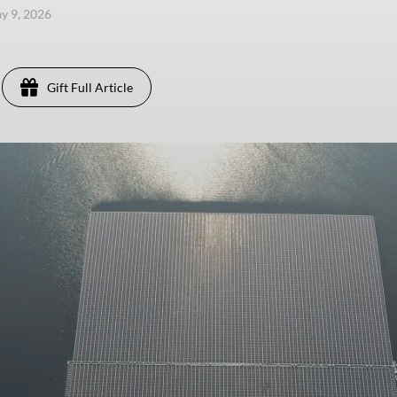
ay 9, 2026
Gift Full Article