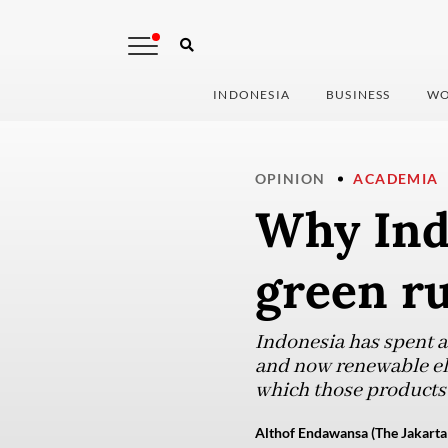
INDONESIA
BUSINESS
WO
OPINION
ACADEMIA
Why Ind
green ru
Indonesia has spent a 
and now renewable elec
which those products 
Althof Endawansa (The Jakarta