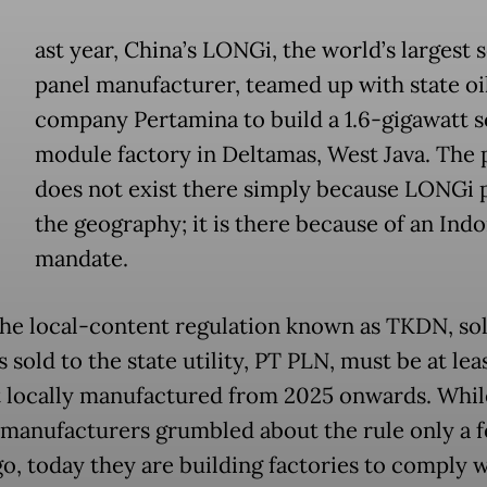
ast year, China’s LONGi, the world’s largest 
panel manufacturer, teamed up with state oi
company Pertamina to build a 1.6-gigawatt s
module factory in Deltamas, West Java. The 
does not exist there simply because LONGi 
the geography; it is there because of an Ind
mandate.
he local-content regulation known as TKDN, sol
sold to the state utility, PT PLN, must be at lea
 locally manufactured from 2025 onwards. Whil
 manufacturers grumbled about the rule only a 
o, today they are building factories to comply wi