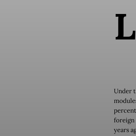
L
Under t
modules 
percent
foreign
years ag