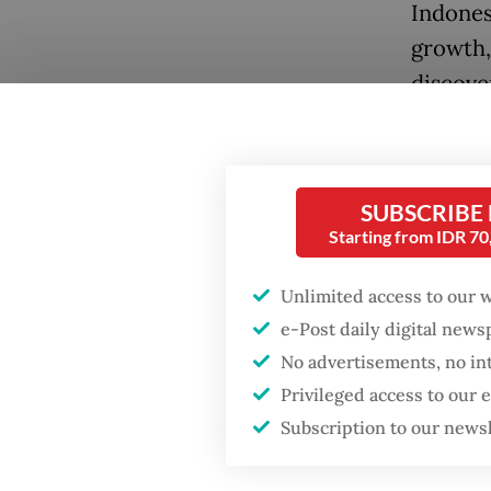
Indones
growth, 
discove
Across a
demonst
The 202
SUBSCRIBE
Starting from IDR 7
onshore
Hyundai
Unlimited access to our 
e-Post daily digital new
The TKD
Popular
No advertisements, no in
Even th
Privileged access to our
Indonesi
Fighting forest fires
Subscription to our news
starts with
border 
communities
same 60