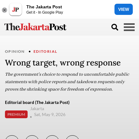
The Jakarta Post
VIEW
Get it - In Google Play
OPINION
EDITORIAL
Wrong target, wrong response
The government's choice to respond to uncomfortable public
statements with police reports and takedown requests only
proves the shrinking space for freedom of expression.
Editorial board (The Jakarta Post)
Jakarta
Sat, May 9, 2026
PREMIUM