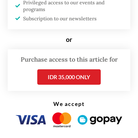
The Communications and Digital Ministry
Privileged access to our events and
programs
swiftly labeled the video a hoax containing
Subscription to our newsletters
slander and hate speech. It was taken down
at the government's request and Amien has
or
since been reported to police.
First of all, let us be clear about what
The
Purchase access to this article for
Jakarta Post
will and will not say.
IDR 35,000 ONLY
We will not amplify unverified allegations
about anyone’s personal life. We also note
that in a country where the social and legal
We accept
consequences of such allegations can be
severe, using them as political ammunition
is itself an act of harm, one that endangers