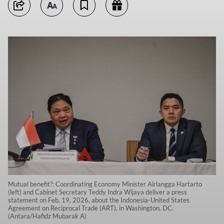
Mutual benefit?: Coordinating Economy Minister Airlangga Hartarto
(left) and Cabinet Secretary Teddy Indra Wijaya deliver a press
statement on Feb. 19, 2026, about the Indonesia-United States
Agreement on Reciprocal Trade (ART), in Washington, DC.
(Antara/Hafidz Mubarak A)