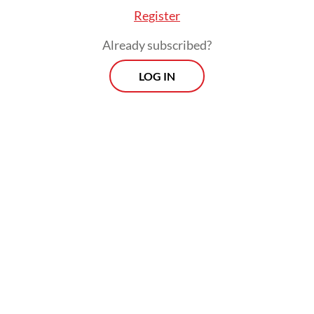
individuals and even entire communities.
Register
Already subscribed?
LOG IN
Whoever allegedly planted these rumors in