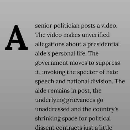
A
senior politician posts a video.
The video makes unverified
allegations about a presidential
aide's personal life. The
government moves to suppress
it, invoking the specter of hate
speech and national division. The
aide remains in post, the
underlying grievances go
unaddressed and the country's
shrinking space for political
dissent contracts just a little