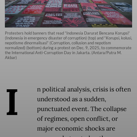
Protesters hold banners that read “Indonesia Darurat Bencana Korupsi“
(Indonesia in emergency disaster of corruption) (top) and “Korupsi, kolusi,
nepotisme dinormalisasi“ (Corruption, collusion and nepotism
normalized) (bottom) during a protest on Dec. 9, 2025, to commemorate
the International Anti-Corruption Day in Jakarta. (Antara/Putra M.
Akbar)
I
n political analysis, crisis is often
understood as a sudden,
punctuated event. The collapse
of regimes, open conflict, or
major economic shocks are