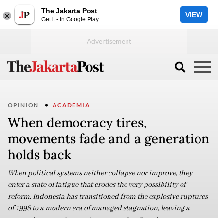
The Jakarta Post
VIEW
Get it - In Google Play
OPINION
ACADEMIA
When democracy tires,
movements fade and a generation
holds back
When political systems neither collapse nor improve, they
enter a state of fatigue that erodes the very possibility of
reform. Indonesia has transitioned from the explosive ruptures
of 1998 to a modern era of managed stagnation, leaving a