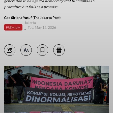
generation to navigate a democracy that functions as a
procedure but fails as a promise.
Gde Siriana Yusuf (The Jakarta Post)
Jakarta
Tue, May 12, 2026
PREMIUM