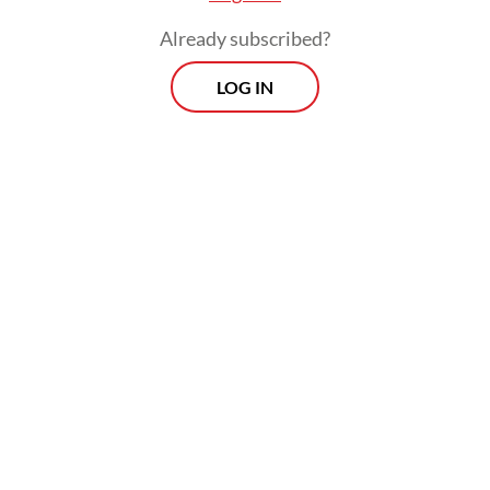
trust when institutions fail to maintain
Already subscribed?
legitimacy.
LOG IN
These traditional approaches, however, tend
to conceptualize crisis as a specific,
identifiable moment, a threshold where
norms collapse or legitimacy sharply
declines. But crisis does not always appear
as an event; it often unfolds as a process
that accumulates over time.