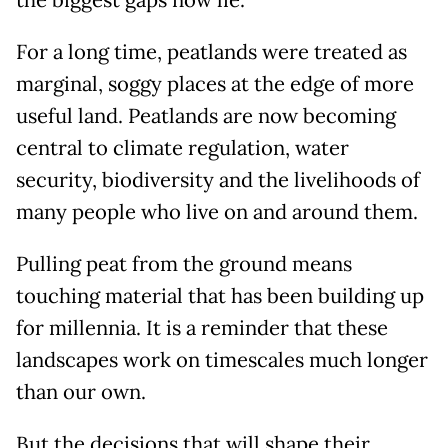
the biggest gaps now lie.
For a long time, peatlands were treated as
marginal, soggy places at the edge of more
useful land. Peatlands are now becoming
central to climate regulation, water
security, biodiversity and the livelihoods of
many people who live on and around them.
Pulling peat from the ground means
touching material that has been building up
for millennia. It is a reminder that these
landscapes work on timescales much longer
than our own.
But the decisions that will shape their