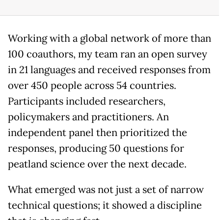
Working with a global network of more than
100 coauthors, my team ran an open survey
in 21 languages and received responses from
over 450 people across 54 countries.
Participants included researchers,
policymakers and practitioners. An
independent panel then prioritized the
responses, producing 50 questions for
peatland science over the next decade.
What emerged was not just a set of narrow
technical questions; it showed a discipline