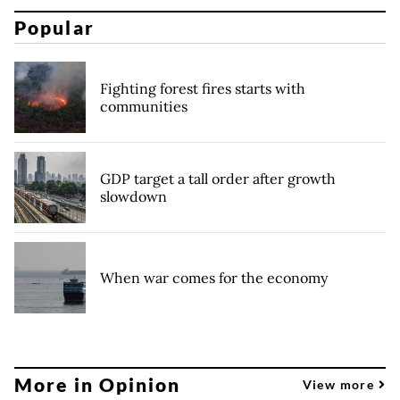
Popular
Fighting forest fires starts with
communities
GDP target a tall order after growth
slowdown
When war comes for the economy
More in Opinion
View more