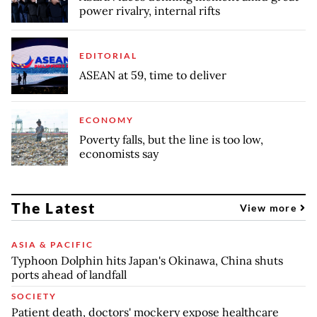
power rivalry, internal rifts
EDITORIAL
ASEAN at 59, time to deliver
ECONOMY
Poverty falls, but the line is too low,
economists say
The Latest
View more
ASIA & PACIFIC
Typhoon Dolphin hits Japan's Okinawa, China shuts
ports ahead of landfall
SOCIETY
Patient death, doctors' mockery expose healthcare