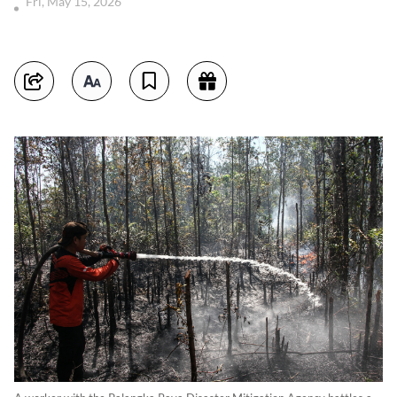
Fri, May 15, 2026