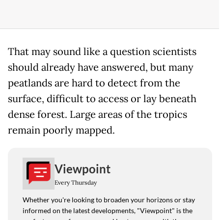
That may sound like a question scientists
should already have answered, but many
peatlands are hard to detect from the
surface, difficult to access or lay beneath
dense forest. Large areas of the tropics
remain poorly mapped.
Viewpoint
Every Thursday
Whether you're looking to broaden your horizons or stay
informed on the latest developments, "Viewpoint" is the