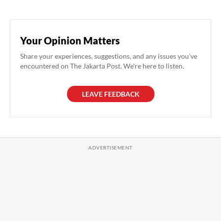
Your Opinion Matters
Share your experiences, suggestions, and any issues you've
encountered on The Jakarta Post. We're here to listen.
LEAVE FEEDBACK