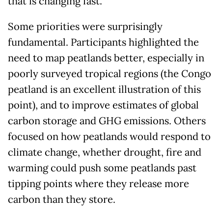
that is changing fast.
Some priorities were surprisingly
fundamental. Participants highlighted the
need to map peatlands better, especially in
poorly surveyed tropical regions (the Congo
peatland is an excellent illustration of this
point), and to improve estimates of global
carbon storage and GHG emissions. Others
focused on how peatlands would respond to
climate change, whether drought, fire and
warming could push some peatlands past
tipping points where they release more
carbon than they store.