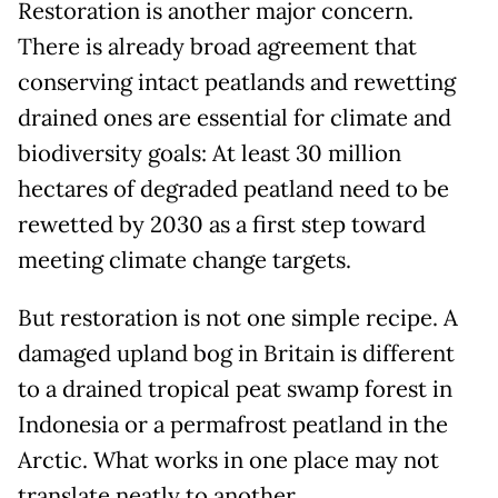
Restoration is another major concern.
There is already broad agreement that
conserving intact peatlands and rewetting
drained ones are essential for climate and
biodiversity goals: At least 30 million
hectares of degraded peatland need to be
rewetted by 2030 as a first step toward
meeting climate change targets.
But restoration is not one simple recipe. A
damaged upland bog in Britain is different
to a drained tropical peat swamp forest in
Indonesia or a permafrost peatland in the
Arctic. What works in one place may not
translate neatly to another.