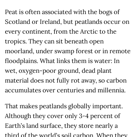
Peat is often associated with the bogs of
Scotland or Ireland, but peatlands occur on
every continent, from the Arctic to the
tropics. They can sit beneath open
moorland, under swamp forest or in remote
floodplains. What links them is water: In
wet, oxygen-poor ground, dead plant
material does not fully rot away, so carbon
accumulates over centuries and millennia.
That makes peatlands globally important.
Although they cover only 3-4 percent of
Earth’s land surface, they store nearly a
third of the world’s soil carbon. When they