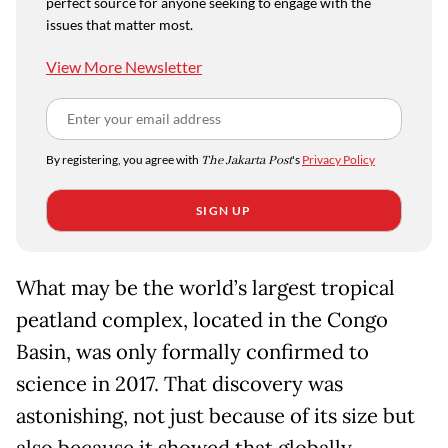
perfect source for anyone seeking to engage with the
issues that matter most.
View More Newsletter
By registering, you agree with
The Jakarta Post
's
Privacy Policy
SIGN UP
What may be the world’s largest tropical
peatland complex, located in the Congo
Basin, was only formally confirmed to
science in 2017. That discovery was
astonishing, not just because of its size but