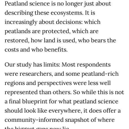
Peatland science is no longer just about
describing these ecosystems. It is
increasingly about decisions: which
peatlands are protected, which are
restored, how land is used, who bears the
costs and who benefits.
Our study has limits: Most respondents
were researchers, and some peatland-rich
regions and perspectives were less well
represented than others. So while this is not
a final blueprint for what peatland science
should look like everywhere, it does offer a
community-informed snapshot of where