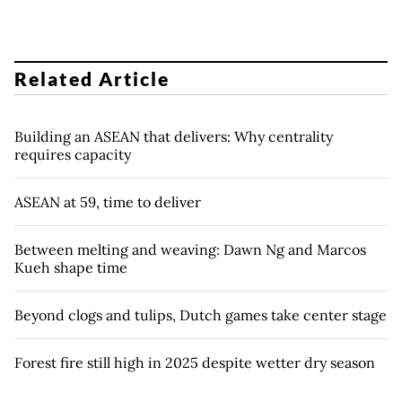
Related Article
Building an ASEAN that delivers: Why centrality
requires capacity
ASEAN at 59, time to deliver
Between melting and weaving: Dawn Ng and Marcos
Kueh shape time
Beyond clogs and tulips, Dutch games take center stage
Forest fire still high in 2025 despite wetter dry season