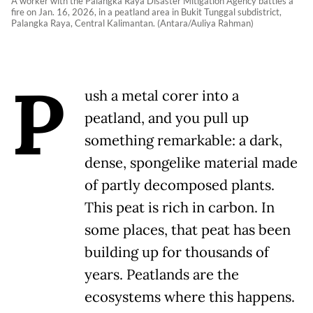
A worker with the Palangka Raya Disaster Mitigation Agency battles a
fire on Jan. 16, 2026, in a peatland area in Bukit Tunggal subdistrict,
Palangka Raya, Central Kalimantan. (Antara/Auliya Rahman)
P
ush a metal corer into a
peatland, and you pull up
something remarkable: a dark,
dense, spongelike material made
of partly decomposed plants.
This peat is rich in carbon. In
some places, that peat has been
building up for thousands of
years. Peatlands are the
ecosystems where this happens.