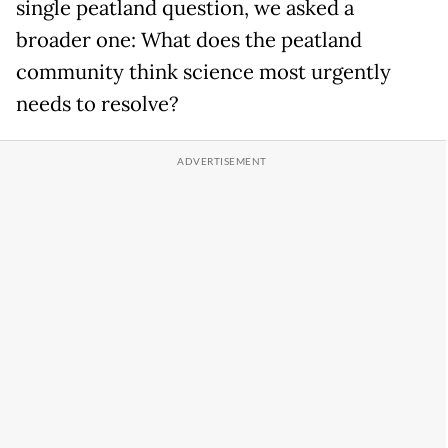
single peatland question, we asked a
broader one: What does the peatland
community think science most urgently
needs to resolve?