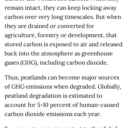
remain intact, they can keep locking away
carbon over very long timescales. But when
they are drained or converted for
agriculture, forestry or development, that
stored carbon is exposed to air and released
back into the atmosphere as greenhouse
gases (GHG), including carbon dioxide.
Thus, peatlands can become major sources
of GHG emissions when degraded. Globally,
peatland degradation is estimated to
account for 5-10 percent of human-caused
carbon dioxide emissions each year.