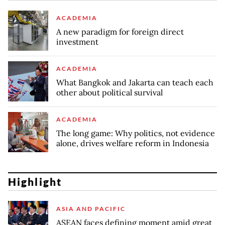
ACADEMIA
A new paradigm for foreign direct
investment
ACADEMIA
What Bangkok and Jakarta can teach each
other about political survival
ACADEMIA
The long game: Why politics, not evidence
alone, drives welfare reform in Indonesia
Highlight
ASIA AND PACIFIC
ASEAN faces defining moment amid great