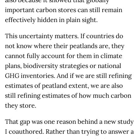
also because it showed that globally
important carbon stores can still remain
effectively hidden in plain sight.
This uncertainty matters. If countries do
not know where their peatlands are, they
cannot fully account for them in climate
plans, biodiversity strategies or national
GHG inventories. And if we are still refining
estimates of peatland extent, we are also
still refining estimates of how much carbon
they store.
That gap was one reason behind a new study
I coauthored. Rather than trying to answer a