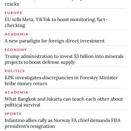
cracks
EUROPE
EU tells Meta, TikTok to boost monitoring, fact-
checking
ACADEMIA
A new paradigm for foreign direct investment
ECONOMY
Trump administration to invest $3 billion into minerals
projects to boost defense supply
POLITICS
KPK investigates discrepancies in Forestry Minister
bribe money return
ACADEMIA
What Bangkok and Jakarta can teach each other about
political survival
SPORTS
Infantino allies rally as Norway FA chief demands FIFA
president's resignation