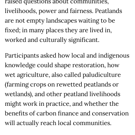
raised questions about communities,
livelihoods, power and fairness. Peatlands
are not empty landscapes waiting to be
fixed; in many places they are lived in,
worked and culturally significant.
Participants asked how local and indigenous
knowledge could shape restoration, how
wet agriculture, also called paludiculture
(farming crops on rewetted peatlands or
wetlands), and other peatland livelihoods
might work in practice, and whether the
benefits of carbon finance and conservation
will actually reach local communities.