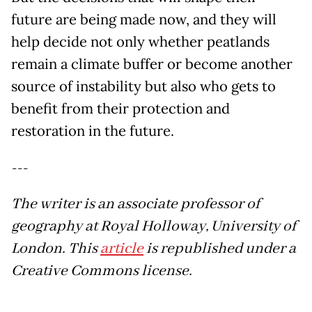
future are being made now, and they will
help decide not only whether peatlands
remain a climate buffer or become another
source of instability but also who gets to
benefit from their protection and
restoration in the future.
---
The writer is an associate professor of
geography at Royal Holloway, University of
London. This
article
is republished under a
Creative Commons license.