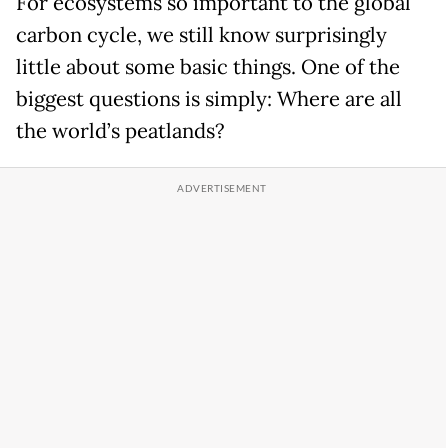
For ecosystems so important to the global
carbon cycle, we still know surprisingly
little about some basic things. One of the
biggest questions is simply: Where are all
the world’s peatlands?