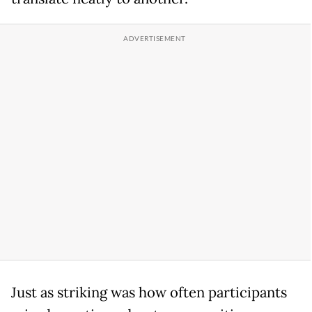
Just as striking was how often participants