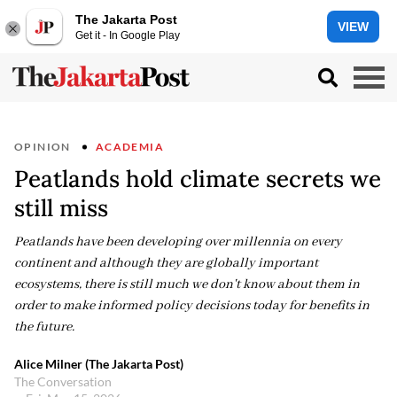
The Jakarta Post
VIEW
Get it - In Google Play
OPINION
ACADEMIA
Peatlands hold climate secrets we
still miss
Peatlands have been developing over millennia on every
continent and although they are globally important
ecosystems, there is still much we don't know about them in
order to make informed policy decisions today for benefits in
the future.
Alice Milner (The Jakarta Post)
The Conversation