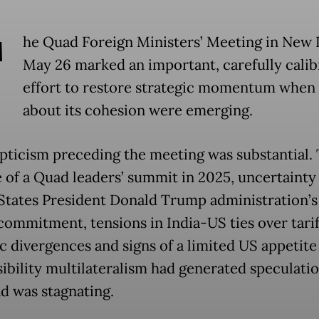
T
he Quad Foreign Ministers’ Meeting in New 
May 26 marked an important, carefully calib
effort to restore strategic momentum when
about its cohesion were emerging.
pticism preceding the meeting was substantial.
 of a Quad leaders’ summit in 2025, uncertainty
States President Donald Trump administration’s
 commitment, tensions in India-US ties over tarif
c divergences and signs of a limited US appetite
sibility multilateralism had generated speculatio
d was stagnating.