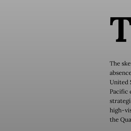
The ske
absence
United 
Pacific
strategi
high-vi
the Qua