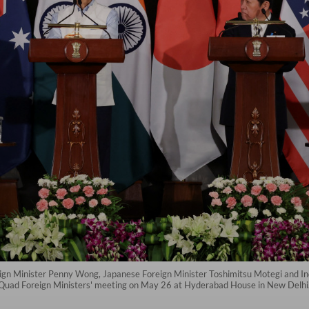
reign Minister Penny Wong, Japanese Foreign Minister Toshimitsu Motegi and 
he Quad Foreign Ministers' meeting on May 26 at Hyderabad House in New Delhi.