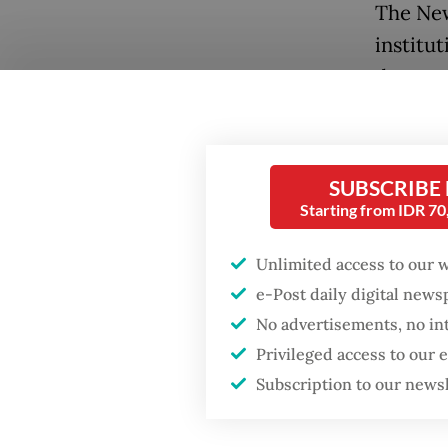
The New
institu
demonst
symboli
A notab
SUBSCRIBE
integra
Starting from IDR 7
represe
Pacific
Unlimited access to our 
increas
e-Post daily digital new
to coop
No advertisements, no in
chain re
Privileged access to our
Popular
China d
Subscription to our news
and inp
Firefighter dies
battling blaze at illegal