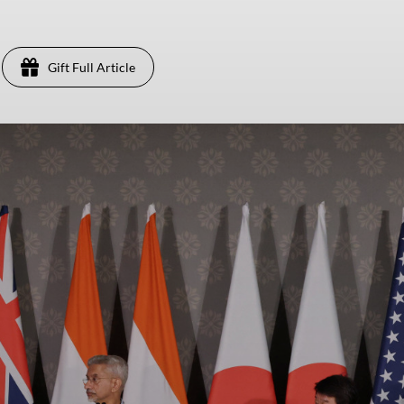
Gift Full Article