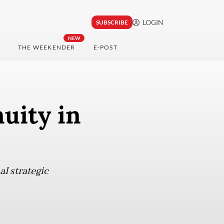
LOGIN
SUBSCRIBE
NEW
THE WEEKENDER
E-POST
uity in
al strategic