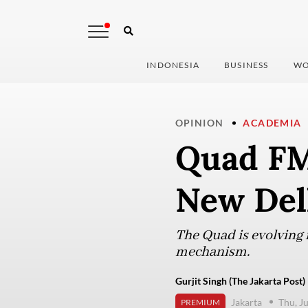
INDONESIA
BUSINESS
WO
OPINION
ACADEMIA
Quad FMs
New Del
The Quad is evolving f
mechanism.
Gurjit Singh (The Jakarta Post)
Jakarta
Thu, J
PREMIUM