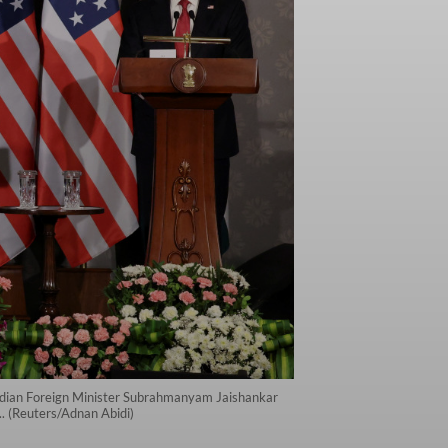
Indian Foreign Minister Subrahmanyam Jaishankar
. (Reuters/Adnan Abidi)