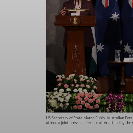
US Secretary of State Marco Rubio, Australian Fo
attend a joint press conference after attending t