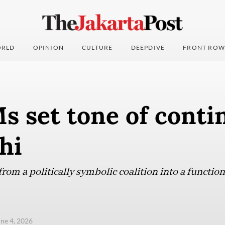
RLD
OPINION
CULTURE
DEEPDIVE
FRONT ROW
 set tone of contin
hi
rom a politically symbolic coalition into a function
une 4, 2026