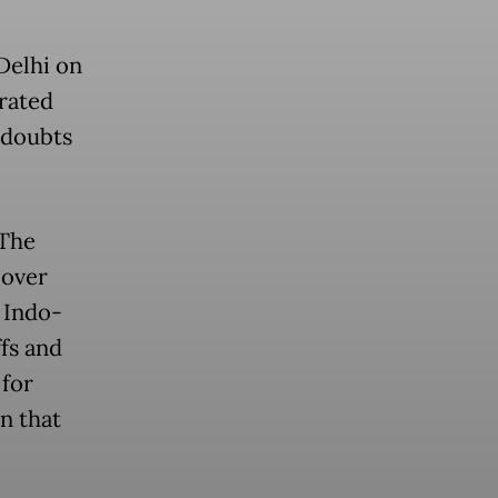
Delhi on
rated
 doubts
 The
 over
 Indo-
fs and
 for
n that