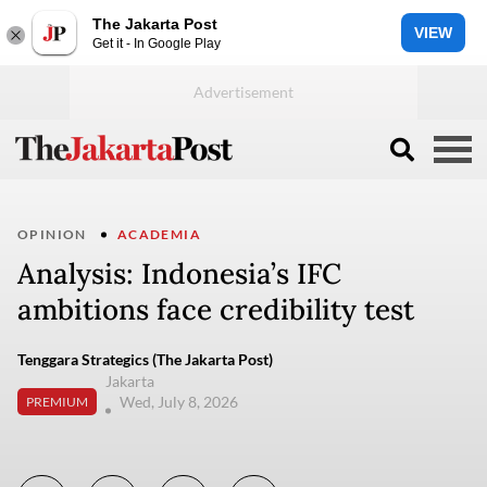
The Jakarta Post
VIEW
Get it - In Google Play
OPINION
ACADEMIA
Analysis: Indonesia’s IFC
ambitions face credibility test
Tenggara Strategics (The Jakarta Post)
Jakarta
Wed, July 8, 2026
PREMIUM