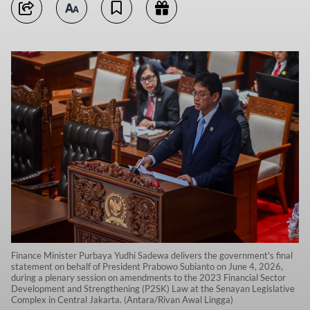
Finance Minister Purbaya Yudhi Sadewa delivers the government's final
statement on behalf of President Prabowo Subianto on June 4, 2026,
during a plenary session on amendments to the 2023 Financial Sector
Development and Strengthening (P2SK) Law at the Senayan Legislative
Complex in Central Jakarta. (Antara/Rivan Awal Lingga)