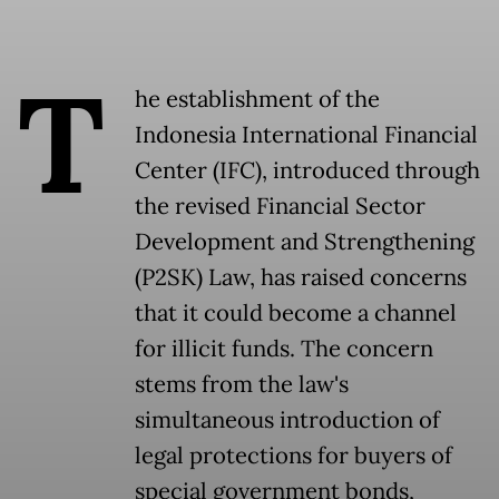
T
he establishment of the
Indonesia International Financial
Center (IFC), introduced through
the revised Financial Sector
Development and Strengthening
(P2SK) Law, has raised concerns
that it could become a channel
for illicit funds. The concern
stems from the law's
simultaneous introduction of
legal protections for buyers of
special government bonds,