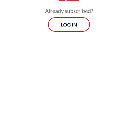
The zone will be governed by an IFC
Already subscribed?
Council, and more than one IFC may be
LOG IN
established. Businesses operating within the
IFC will be subject to special taxation
procedures and enjoy tax incentives and
other facilities. The article also mandates
that the IFC Law be enacted within three
months of the P2SK Law coming into force
on June 17, 2026.
As for the incentives, Coordinating
Economy Minister Airlangga Hartarto
signaled that the IFC could become a tax
haven, noting that international financial