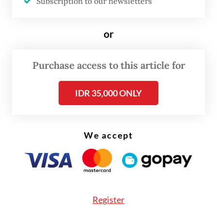
statement on Saturday.
Subscription to our newsletters
or
Purchase access to this article for
IDR 35,000 ONLY
We accept
Register
He added that marijuana had been listed as a