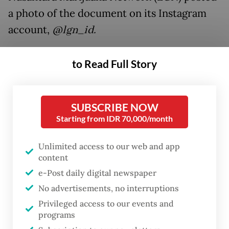
a photo of the document on its Instagram
account,
@lgn_id.
The ministry responded that it would revise
to Read Full Story
the decree because of Agriculture Minister
Syahrul Yasin Limpo’s commitment to
“eradicate drug abuse”.
SUBSCRIBE NOW
Starting from IDR 70,000/month
“The decree will be revised soon, after we
Unlimited access to our web and app
coordinate with the National Narcotics
content
Agency [BNN], the Health Ministry and the
e-Post daily digital newspaper
Indonesian Institute of Sciences [LIPI],” the
No advertisements, no interruptions
ministry’s vegetable and medicinal plant
Privileged access to our events and
director, Tommy Nugraha, said in a
programs