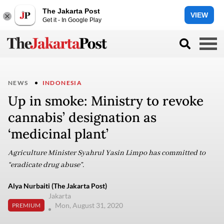
The Jakarta Post
VIEW
Get it - In Google Play
NEWS
INDONESIA
Up in smoke: Ministry to revoke
cannabis’ designation as
‘medicinal plant’
Agriculture Minister Syahrul Yasin Limpo has committed to
“eradicate drug abuse”.
Alya Nurbaiti (The Jakarta Post)
Jakarta
Mon, August 31, 2020
PREMIUM