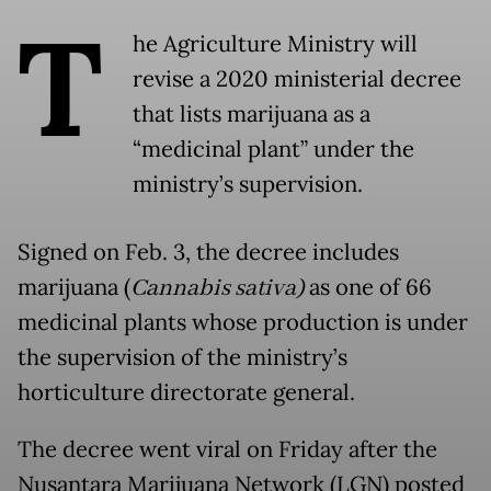
T
he Agriculture Ministry will
revise a 2020 ministerial decree
that lists marijuana as a
“medicinal plant” under the
ministry’s supervision.
Signed on Feb. 3, the decree includes
marijuana (
Cannabis sativa
)
as one of 66
medicinal plants whose production is under
the supervision of the ministry’s
horticulture directorate general.
The decree went viral on Friday after the
Nusantara Marijuana Network (LGN) posted