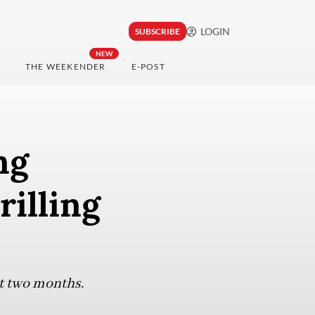
LOGIN
SUBSCRIBE
NEW
THE WEEKENDER
E-POST
ng
rilling
xt two months.