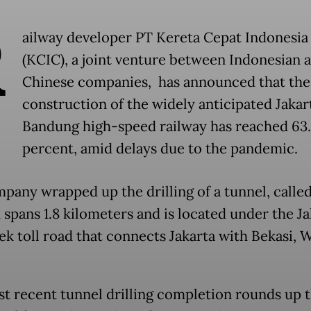
R
ailway developer PT Kereta Cepat Indonesia
(KCIC), a joint venture between Indonesian 
Chinese companies, has announced that the
construction of the widely anticipated Jakar
Bandung high-speed railway has reached 63
percent, amid delays due to the pandemic.
pany wrapped up the drilling of a tunnel, calle
 spans 1.8 kilometers and is located under the J
k toll road that connects Jakarta with Bekasi, 
t recent tunnel drilling completion rounds up 