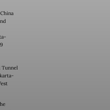
 China
and
ta-
.9
d Tunnel
akarta-
West
the