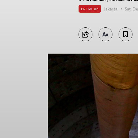
Jakarta
Sat, D
PREMIUM