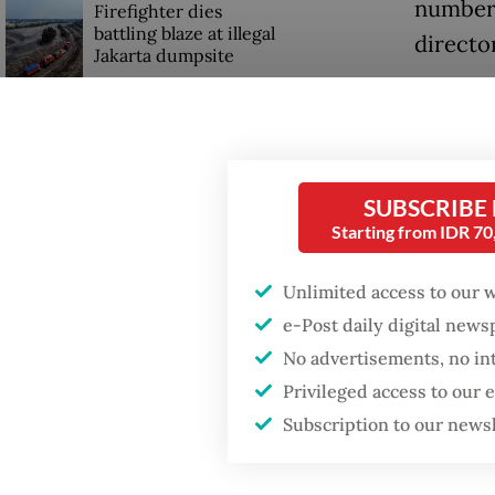
number 
Firefighter dies
battling blaze at illegal
directo
Jakarta dumpsite
“With t
GDP target a tall order
has reac
after growth
slowdown
km,” Ch
SUBSCRIBE
He also
Starting from IDR 7
drillin
Unlimited access to our 
e-Post daily digital new
No advertisements, no in
Privileged access to our
Subscription to our news