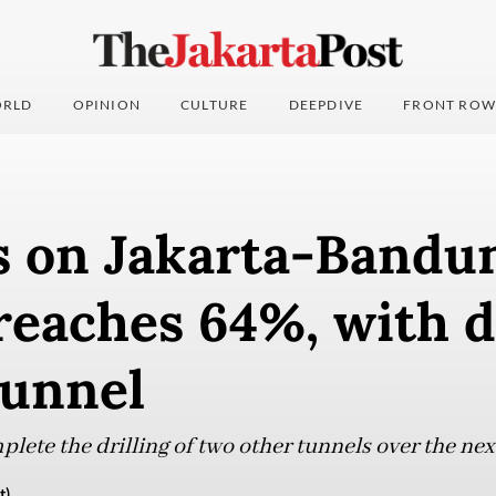
RLD
OPINION
CULTURE
DEEPDIVE
FRONT ROW
s on Jakarta-Bandu
reaches 64%, with d
 tunnel
ete the drilling of two other tunnels over the ne
t)