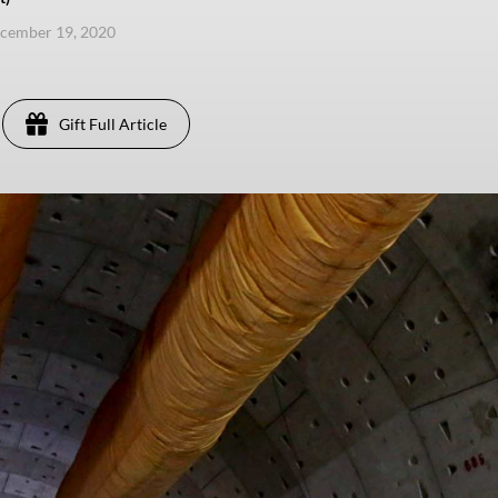
ecember 19, 2020
Gift Full Article