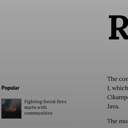
The com
1, which
Popular
Cikampe
Fighting forest fires
Java.
starts with
communities
The mos