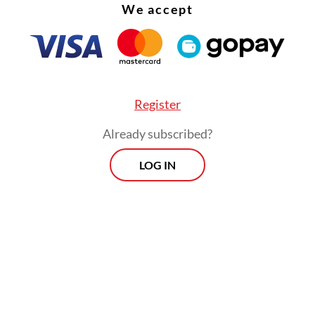
We accept
Register
Already subscribed?
arta-Bandung high-speed railway project is amo
LOG IN
ent’s national strategic projects (PSN) in the
rtation sector and is expected to require total
ent of US$6.07 billion.
way project will serve four main stations: Halim
, Karawang in West Java and Walini and Tegaluar 
 regency. The trains will travel at 350 kilomete