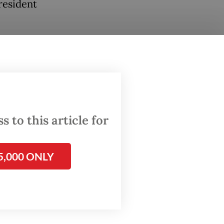
resident
progress
h of 16
e the
 to this article for
5,000 ONLY