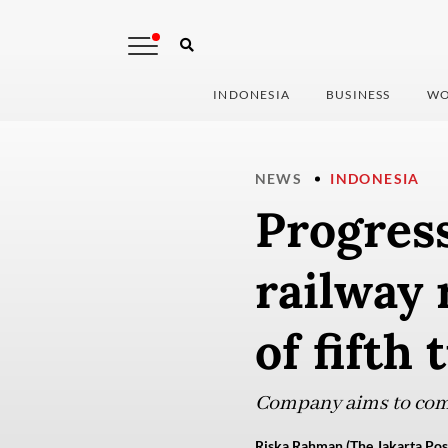
INDONESIA
BUSINESS
WO
NEWS
INDONESIA
Progres
railway 
of fifth
Company aims to compl
Riska Rahman (The Jakarta Pos