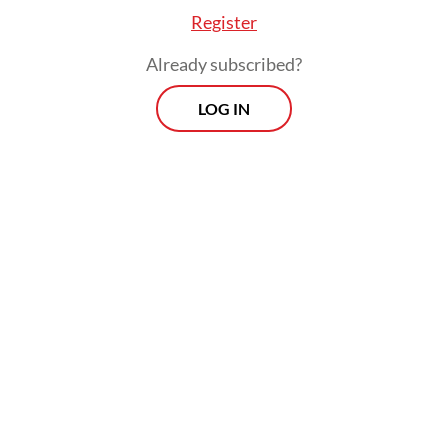
Register
Already subscribed?
LOG IN
“This afternoon, I will visit several ASEAN
countries, including Brunei Darussalam as
the chair of ASEAN. Once again, Indonesia
strives to continue contributing in a
constructive manner,” she said on Tuesday.
President Joko “Jokowi” Widodo and
Malaysian Prime Minister Muhyiddin Yassin
previously instructed their respective
foreign ministers to hold a special ASEAN