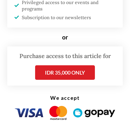
Privileged access to our events and
in a joint statement after the talks.
programs
Subscription to our newsletters
She said she would also speak with United
States Secretary of State Antony Blinken
or
and Chinese Foreign Minister Wang Yi to
discuss the post-coup situation.
Purchase access to this article for
IDR 35,000 ONLY
We accept