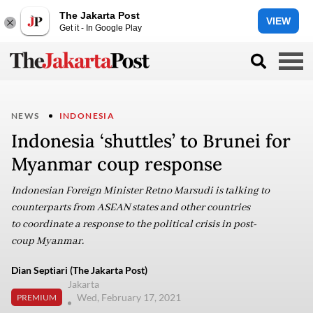
The Jakarta Post
VIEW
Get it - In Google Play
NEWS
INDONESIA
Indonesia ‘shuttles’ to Brunei for
Myanmar coup response
Indonesian Foreign Minister Retno Marsudi is talking to
counterparts from ASEAN states and other countries
to coordinate a response to the political crisis in post-
coup Myanmar.
Dian Septiari (The Jakarta Post)
Jakarta
Wed, February 17, 2021
PREMIUM