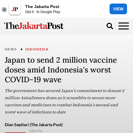
The Jakarta Post
VIEW
Get it - In Google Play
NEWS
INDONESIA
Japan to send 2 million vaccine
doses amid Indonesia's worst
COVID-19 wave
The government has secured Japan's commitment to donate 2
million AstraZeneca doses as it scrambles to secure more
vaccines and medicines to combat Indonesia's second and
worst wave of infections to date
Dian Septiari (The Jakarta Post)
Jakarta