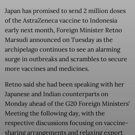
Japan has promised to send 2 million doses
of the AstraZeneca vaccine to Indonesia
early next month, Foreign Minister Retno
Marsudi announced on Tuesday as the
archipelago continues to see an alarming
surge in outbreaks and scrambles to secure
more vaccines and medicines.
Retno said she had been speaking with her
Japanese and Indian counterparts on
Monday ahead of the G20 Foreign Ministers’
Meeting the following day, with the
respective discussions focusing on vaccine-
sharing arrangements and relaxing export