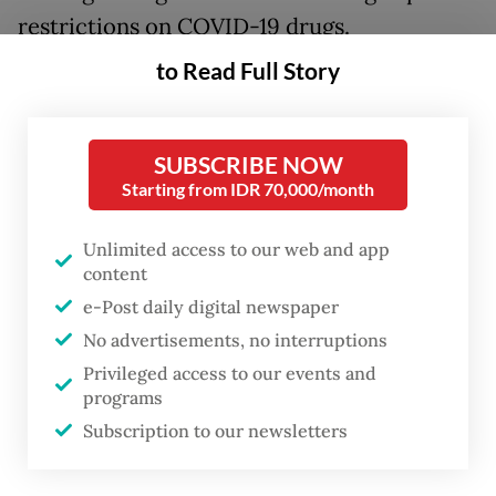
restrictions on COVID-19 drugs.
to Read Full Story
“As a result of intensive communication and
meetings with the Japanese Foreign
Minister, Japan will donate around 2 million
SUBSCRIBE NOW
doses of finished vaccines to Indonesia, of
Starting from IDR 70,000/month
which 1 million doses are planned to arrive
Unlimited access to our web and app
by July 1, while a second shipment is
content
scheduled to arrive in mid-July,” Retno said
e-Post daily digital newspaper
in a statement on Tuesday morning.
No advertisements, no interruptions
Privileged access to our events and
Her meeting with Japan also explored
programs
cooperation on COVID-19 therapeutic
Subscription to our newsletters
drugs, with Foreign Minister
Toshimitsu