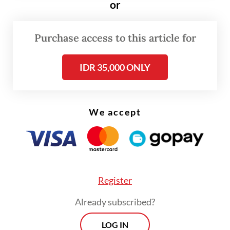
Motegi promising to look into the
or
possibility of providing the drugs Indonesia
needs the most.
Purchase access to this article for
IDR 35,000 ONLY
We accept
Register
Already subscribed?
LOG IN