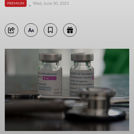
Wed, June 30, 2021
PREMIUM